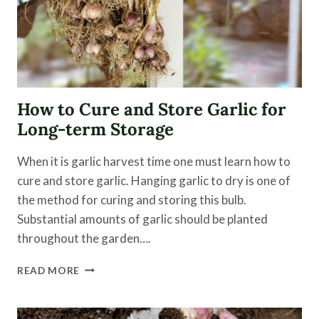
How to Cure and Store Garlic for
Long-term Storage
When it is garlic harvest time one must learn how to
cure and store garlic. Hanging garlic to dry is one of
the method for curing and storing this bulb.
Substantial amounts of garlic should be planted
throughout the garden….
HOW
READ MORE
TO
CURE
AND