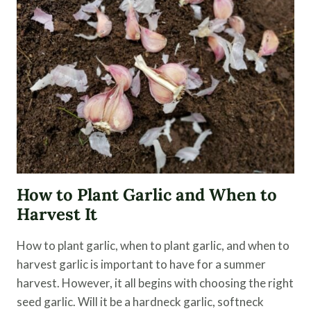
STORE
GARLIC
FOR
LONG-
TERM
STORAGE
How to Plant Garlic and When to
Harvest It
How to plant garlic, when to plant garlic, and when to
harvest garlic is important to have for a summer
harvest. However, it all begins with choosing the right
seed garlic. Will it be a hardneck garlic, softneck