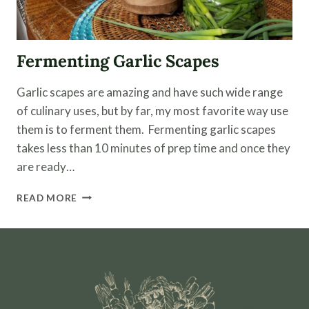
Fermenting Garlic Scapes
Garlic scapes are amazing and have such wide range
of culinary uses, but by far, my most favorite way use
them is to ferment them. Fermenting garlic scapes
takes less than 10 minutes of prep time and once they
are ready…
FERMENTING
READ MORE
GARLIC
SCAPES