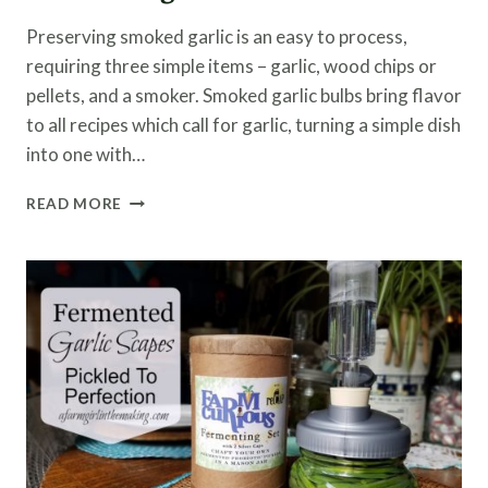
Preserving smoked garlic is an easy to process,
requiring three simple items – garlic, wood chips or
pellets, and a smoker. Smoked garlic bulbs bring flavor
to all recipes which call for garlic, turning a simple dish
into one with…
PRESERVING
READ MORE
SMOKED
GARLIC
BULBS
FOR
COOKING