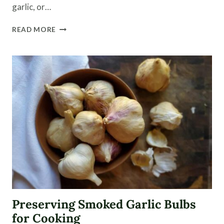
garlic, or…
HOW
READ MORE
TO
PLANT
GARLIC
AND
WHEN
TO
HARVEST
IT
Preserving Smoked Garlic Bulbs
for Cooking