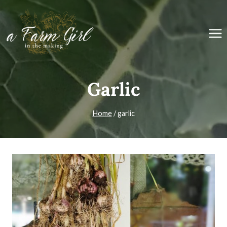
Skip
to
content
Garlic
Home
/
garlic