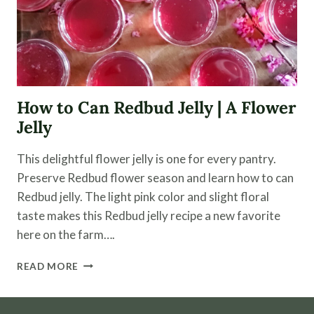
How to Can Redbud Jelly | A Flower
Jelly
This delightful flower jelly is one for every pantry.
Preserve Redbud flower season and learn how to can
Redbud jelly. The light pink color and slight floral
taste makes this Redbud jelly recipe a new favorite
here on the farm….
HOW
READ MORE
TO
CAN
REDBUD