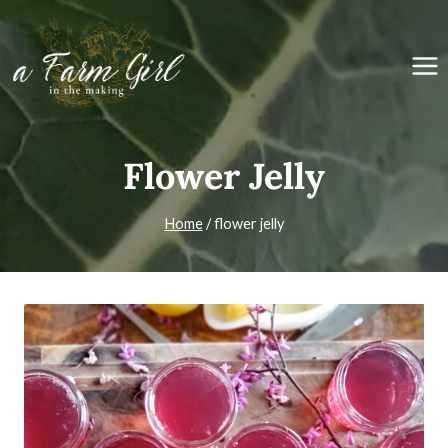
Skip
to
content
Flower Jelly
Home
/
flower jelly