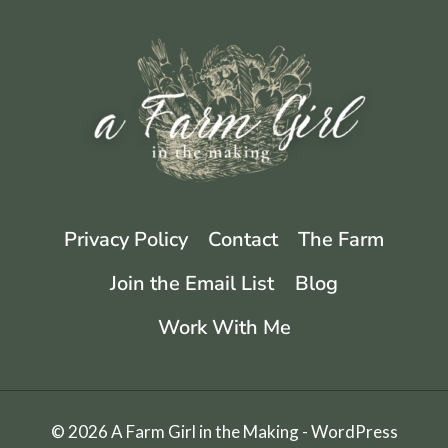
JELLY
|
A
FLOWER
JELLY
Privacy Policy
Contact
The Farm
Join the Email List
Blog
Work With Me
© 2026 A Farm Girl in the Making - WordPress