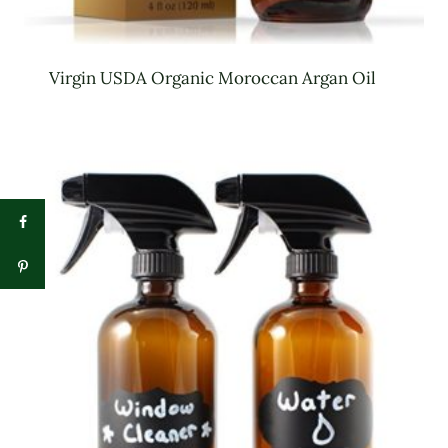
Virgin USDA Organic Moroccan Argan Oil