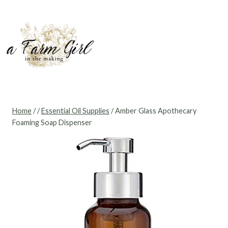
Skip
to
content
Home
/
/
Essential Oil Supplies
/
Amber Glass Apothecary
Foaming Soap Dispenser