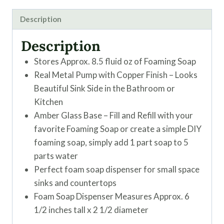
Description
Description
Stores Approx. 8.5 fluid oz of Foaming Soap
Real Metal Pump with Copper Finish – Looks
Beautiful Sink Side in the Bathroom or
Kitchen
Amber Glass Base – Fill and Refill with your
favorite Foaming Soap or create a simple DIY
foaming soap, simply add 1 part soap to 5
parts water
Perfect foam soap dispenser for small space
sinks and countertops
Foam Soap Dispenser Measures Approx. 6
1/2 inches tall x 2 1/2 diameter