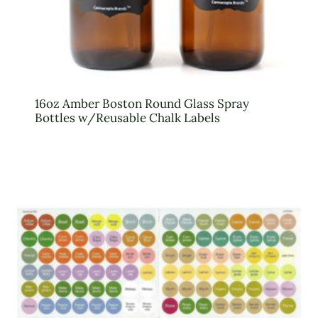
16oz Amber Boston Round Glass Spray
Bottles w/Reusable Chalk Labels