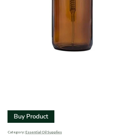
Amber Glass
Apothecary Foaming
Soap Dispenser
Buy Product
Category:
Essential Oil Supplies