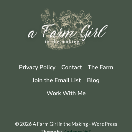
Privacy Policy
Contact
The Farm
Join the Email List
Blog
Work With Me
© 2026 A Farm Girl in the Making - WordPress
Theme by
Kadence WP