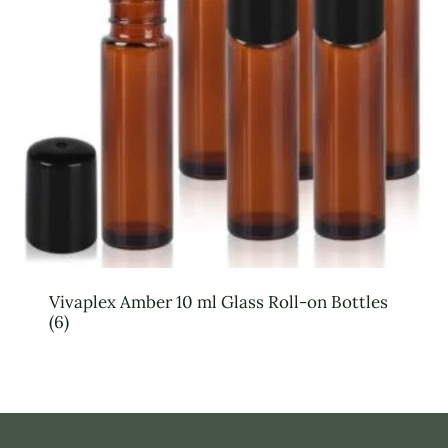
Vivaplex Amber 10 ml Glass Roll-on Bottles
(6)