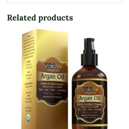
Related products