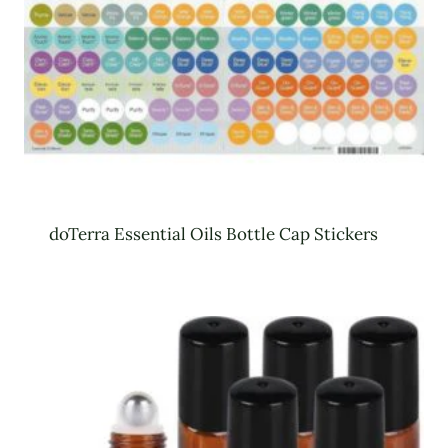
doTerra Essential Oils Bottle Cap Stickers