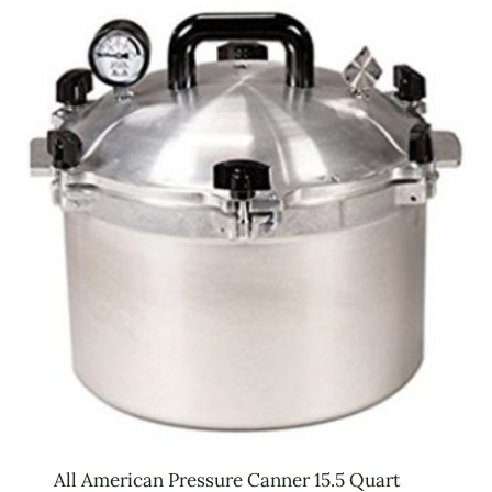
All American Pressure Canner 15.5 Quart