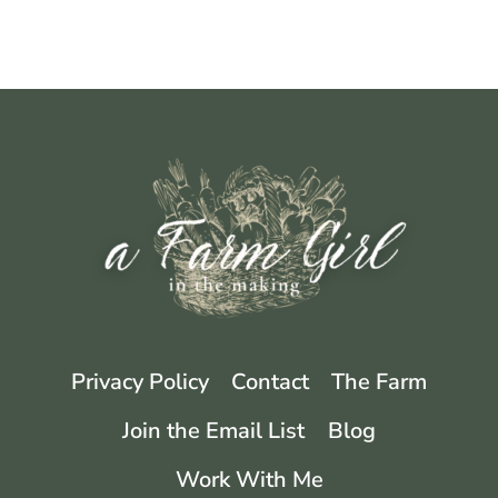
Privacy Policy
Contact
The Farm
Join the Email List
Blog
Work With Me