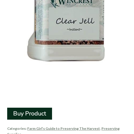
Clear Jel Canning
Starch
Buy Product
Categories:
Farm Girl’s Guide to Preserving The Harvest
,
Preserving