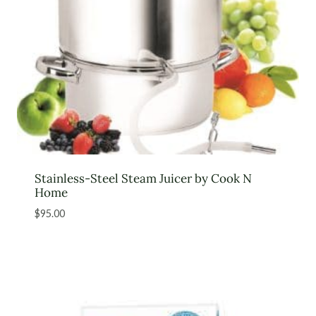
Stainless-Steel Steam Juicer by Cook N
Home
$
95.00