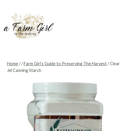
Skip
to
content
Home
/
/
Farm Girl’s Guide to Preserving The Harvest
/
Clear
Jel Canning Starch