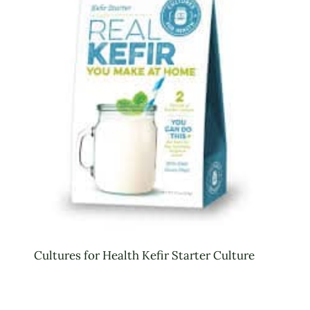
Cultures for Health Kefir Starter Culture