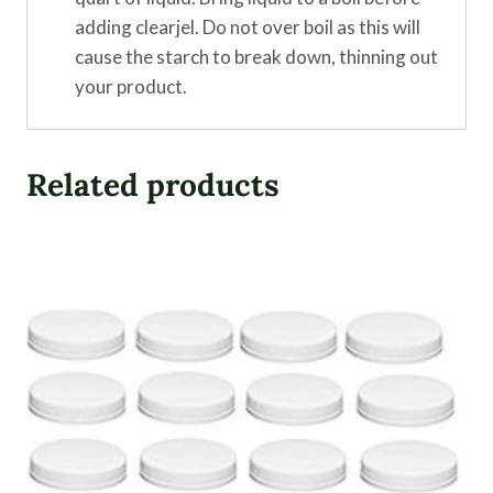
adding clearjel. Do not over boil as this will
cause the starch to break down, thinning out
your product.
Related products