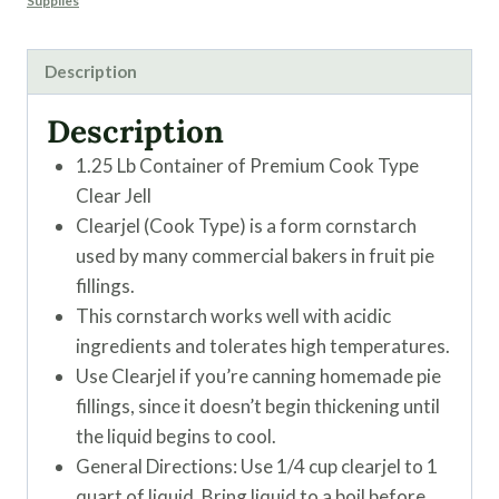
Supplies
Description
Description
1.25 Lb Container of Premium Cook Type
Clear Jell
Clearjel (Cook Type) is a form cornstarch
used by many commercial bakers in fruit pie
fillings.
This cornstarch works well with acidic
ingredients and tolerates high temperatures.
Use Clearjel if you’re canning homemade pie
fillings, since it doesn’t begin thickening until
the liquid begins to cool.
General Directions: Use 1/4 cup clearjel to 1
quart of liquid. Bring liquid to a boil before