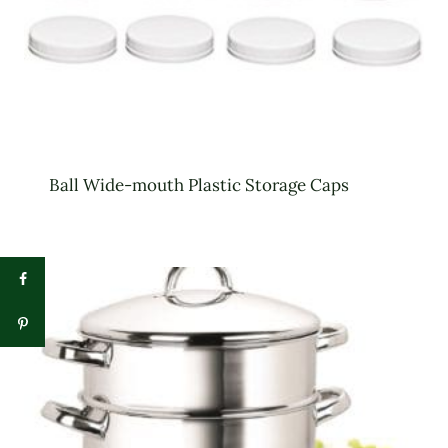
Ball Wide-mouth Plastic Storage Caps