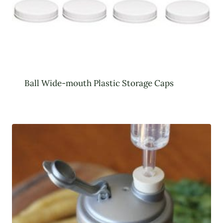
Ball Wide-mouth Plastic Storage Caps