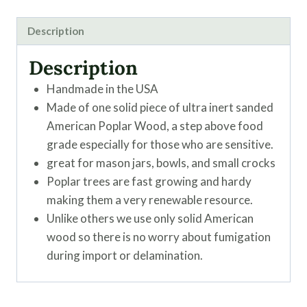
Description
Description
Handmade in the USA
Made of one solid piece of ultra inert sanded
American Poplar Wood, a step above food
grade especially for those who are sensitive.
great for mason jars, bowls, and small crocks
Poplar trees are fast growing and hardy
making them a very renewable resource.
Unlike others we use only solid American
wood so there is no worry about fumigation
during import or delamination.