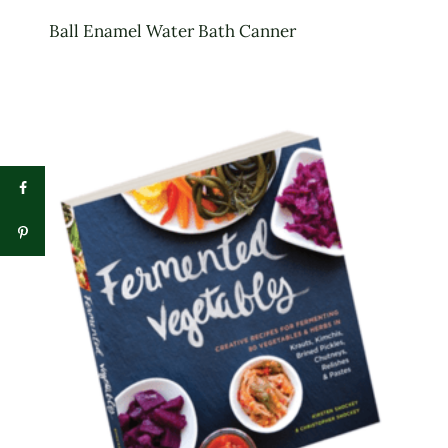
Ball Enamel Water Bath Canner