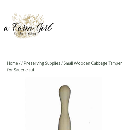
Skip
to
content
Home
/
/
Preserving Supplies
/
Small Wooden Cabbage Tamper
for Sauerkraut