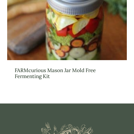
FARMcurious Mason Jar Mold Free
Fermenting Kit