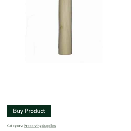
Small Wooden Cabbage
Tamper For Sauerkraut
Buy Product
Category:
Preserving Supplies