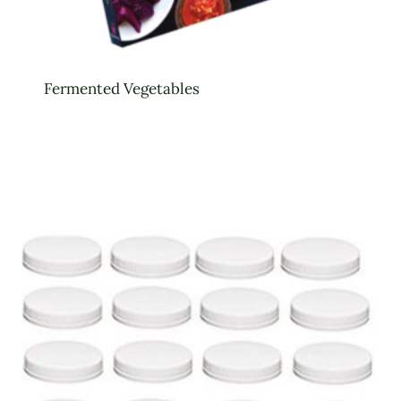
Fermented Vegetables