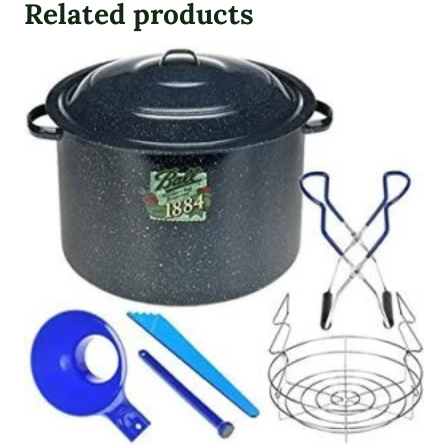
Related products