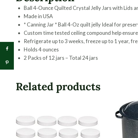
Ball 4-Ounce Quilted Crystal Jelly Jars with Lids a
Made in USA
* Canning Jar * Ball 4-Oz quilt jelly Ideal for pres
Custom time tested ceiling compound help ensure a
Refrigerate up to 3 weeks, freeze up to 1 year, fr
Holds 4 ounces
2 Packs of 12 jars – Total 24 jars
Related products