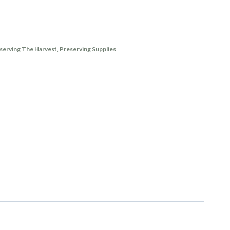
eserving The Harvest
,
Preserving Supplies