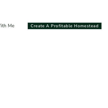
Search
ith Me
Create A Profitable Homestead
for:
Search Button
Ounce Quilted
Jelly Jars