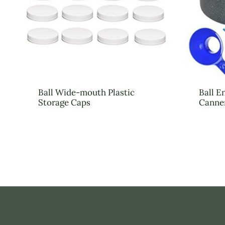
Ball Wide-mouth Plastic
Ball E
Storage Caps
Canne