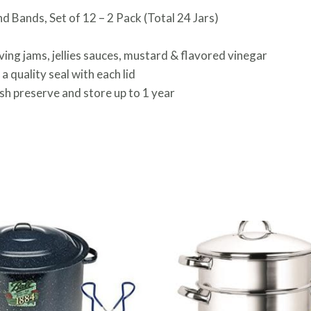
nd Bands, Set of 12 – 2 Pack (Total 24 Jars)
erving jams, jellies sauces, mustard & flavored vinegar
 quality seal with each lid
esh preserve and store up to 1 year