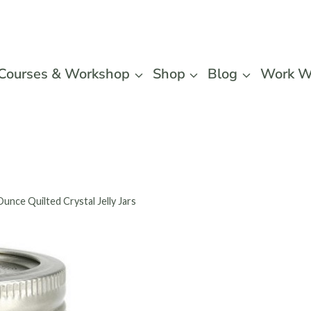
Courses & Workshop
Shop
Blog
Work W
Ounce Quilted Crystal Jelly Jars
Ball 4-
Crystal 