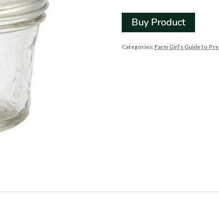
Buy Product
Categories:
Farm Girl’s Guide to Pr