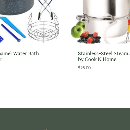
namel Water Bath
Stainless-Steel Steam 
r
by Cook N Home
$
95.00