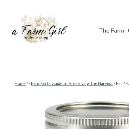
Skip
to
content
The Farm
Home
/
/
Farm Girl’s Guide to Preserving The Harvest
/
Ball 4-