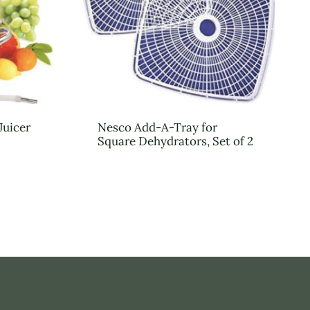
Juicer
Nesco Add-A-Tray for
Square Dehydrators, Set of 2