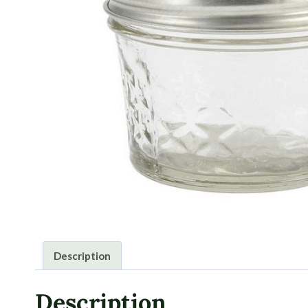
Description
Description