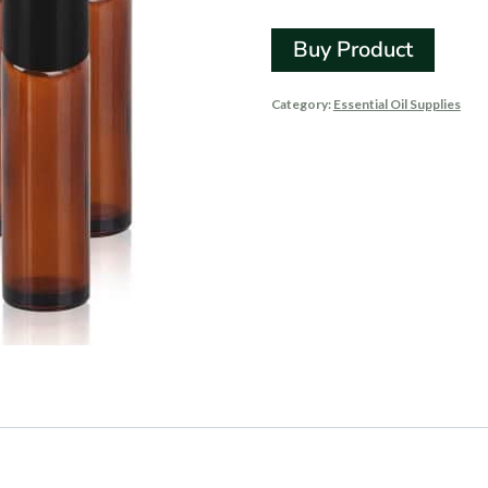
Buy Product
Category:
Essential Oil Supplies