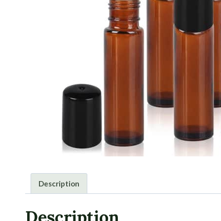
Description
Description