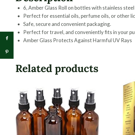
6, Amber Glass Roll on bottles with stainless steel
Perfect for essential oils, perfume oils, or other li
Safe, secure and convenient packaging.
Perfect for travel, and conveniently fits in your pu
Amber Glass Protects Against Harmful UV Rays
Related products