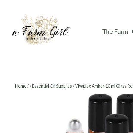
Skip
to
content
The Farm
Home
/
/
Essential Oil Supplies
/
Vivaplex Amber 10 ml Glass Rol