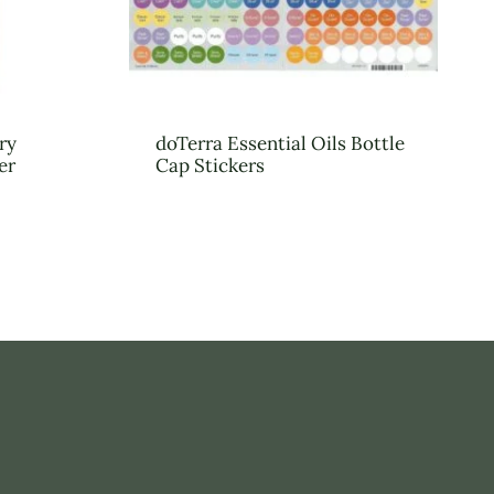
ry
doTerra Essential Oils Bottle
er
Cap Stickers