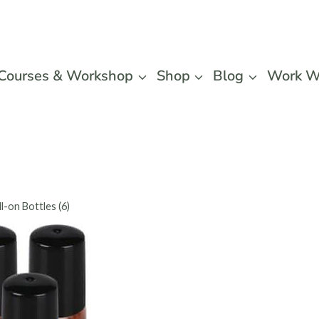
Courses & Workshop
Shop
Blog
Work W
l-on Bottles (6)
Vivaple
Glass Ro