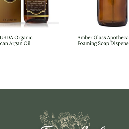
n USDA Organic
Amber Glass Apotheca
can Argan Oil
Foaming Soap Dispens