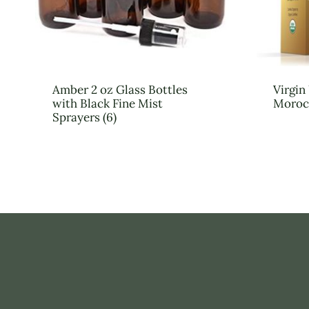
Amber 2 oz Glass Bottles
Virgi
with Black Fine Mist
Moroc
Sprayers (6)