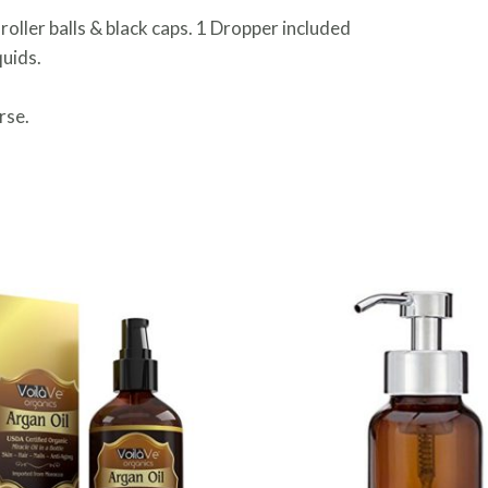
 roller balls & black caps. 1 Dropper included
quids.
rse.