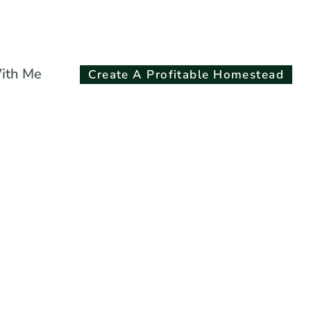
Search
ith Me
Create A Profitable Homestead
for:
Search Button
x Amber 10 Ml
ll-On Bottles (6)