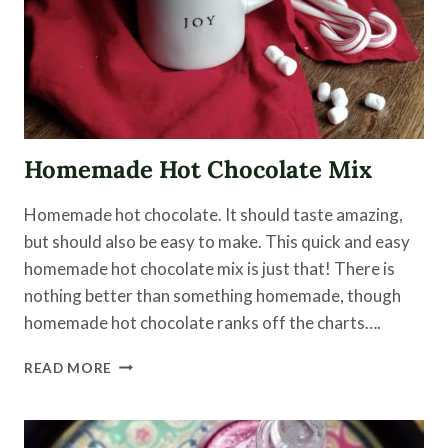
Homemade Hot Chocolate Mix
Homemade hot chocolate. It should taste amazing,
but should also be easy to make. This quick and easy
homemade hot chocolate mix is just that! There is
nothing better than something homemade, though
homemade hot chocolate ranks off the charts….
HOMEMADE
READ MORE
HOT
CHOCOLATE
MIX