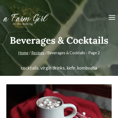
Skip
to
content
Beverages & Cocktails
Home
/
Recipes
/
Beverages & Cocktails
- Page 2
cocktails, virgin drinks, kefir, kombucha