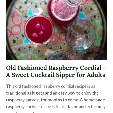
Old Fashioned Raspberry Cordial –
A Sweet Cocktail Sipper for Adults
This old fashioned raspberry cordial recipe is as
traditional as it gets and an easy way to enjoy the
raspberry harvest for months to come. A homemade
raspberry cordial recipe is full in flavor and extremely