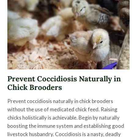
AND
DUCKS
Prevent Coccidiosis Naturally in
Chick Brooders
Prevent coccidiosis naturally in chick brooders
without the use of medicated chick feed. Raising
chicks holistically is achievable. Begin by naturally
boosting the immune system and establishing good
livestock husbandry. Coccidiosis is a nasty, deadly