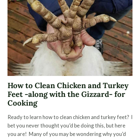
IMPORTANCE
OF
SAVING
RARE
FARM
BREEDS
How to Clean Chicken and Turkey
Feet -along with the Gizzard- for
Cooking
Ready to learn how to clean chicken and turkey feet? I
bet you never thought you’d be doing this, but here
you are! Many of you may be wondering why you’d