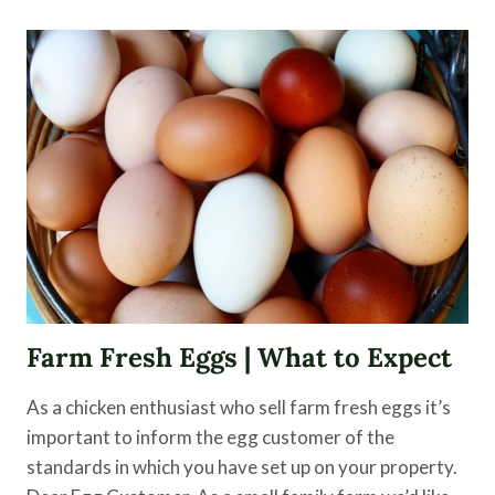
FEED
FOR
BETTER
FLOCK
HEALTH
Farm Fresh Eggs | What to Expect
As a chicken enthusiast who sell farm fresh eggs it’s
important to inform the egg customer of the
standards in which you have set up on your property.