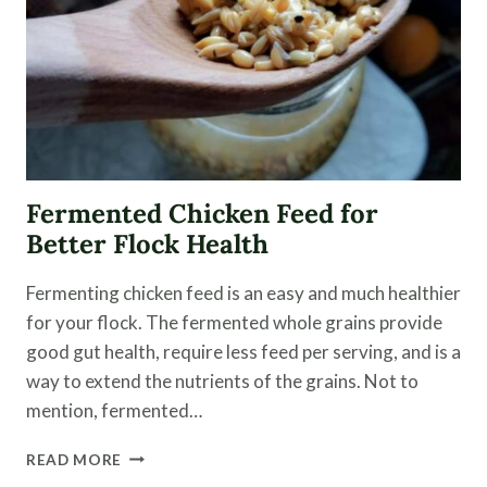
Fermented Chicken Feed for
Better Flock Health
Fermenting chicken feed is an easy and much healthier
for your flock. The fermented whole grains provide
good gut health, require less feed per serving, and is a
way to extend the nutrients of the grains. Not to
mention, fermented…
FERMENTED
READ MORE
CHICKEN