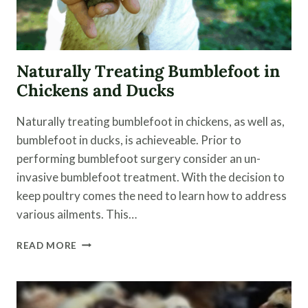
Naturally Treating Bumblefoot in
Chickens and Ducks
Naturally treating bumblefoot in chickens, as well as,
bumblefoot in ducks, is achieveable. Prior to
performing bumblefoot surgery consider an un-
invasive bumblefoot treatment. With the decision to
keep poultry comes the need to learn how to address
various ailments. This…
NATURALLY
READ MORE
TREATING
BUMBLEFOOT
IN
CHICKENS