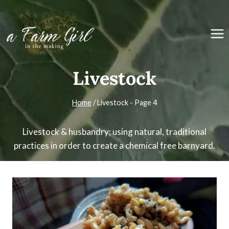
Skip
to
content
Livestock
Home
/
Livestock
- Page 4
Livestock & husbandry; using natural, traditional
practices in order to create a chemical free barnyard.