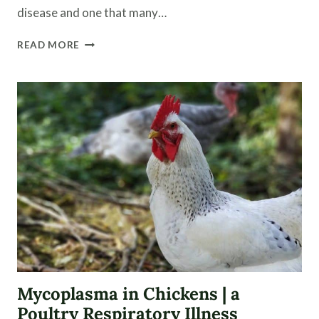
disease and one that many…
PREVENT
READ MORE
COCCIDIOSIS
NATURALLY
IN
CHICK
BROODERS
Mycoplasma in Chickens | a
Poultry Respiratory Illness