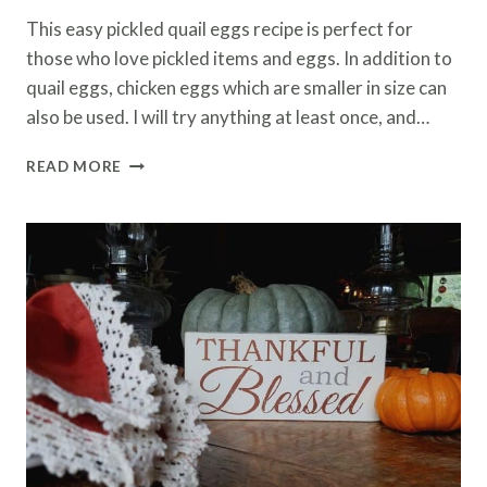
This easy pickled quail eggs recipe is perfect for
those who love pickled items and eggs. In addition to
quail eggs, chicken eggs which are smaller in size can
also be used. I will try anything at least once, and…
EASY
READ MORE
PICKLED
QUAIL
EGGS
RECIPE