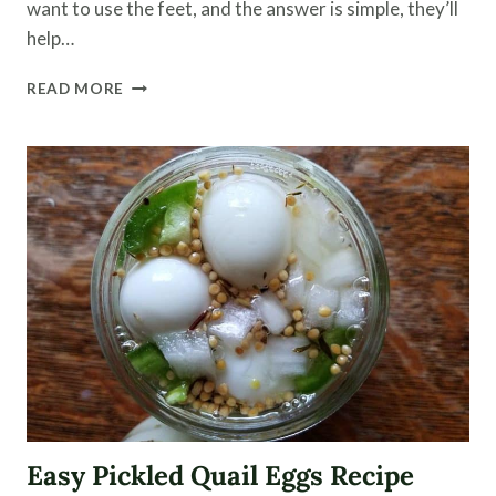
want to use the feet, and the answer is simple, they’ll
help…
HOW
READ MORE
TO
CLEAN
CHICKEN
AND
TURKEY
FEET
-
ALONG
WITH
THE
GIZZARD-
FOR
COOKING
Easy Pickled Quail Eggs Recipe