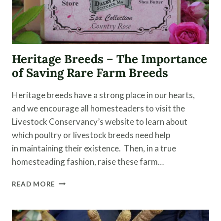
Heritage Breeds – The Importance
of Saving Rare Farm Breeds
Heritage breeds have a strong place in our hearts,
and we encourage all homesteaders to visit the
Livestock Conservancy’s website to learn about
which poultry or livestock breeds need help
in maintaining their existence. Then, in a true
homesteading fashion, raise these farm…
HERITAGE
READ MORE
BREEDS
–
THE