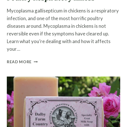
Mycoplasma gallisepticum in chickens is a respiratory
infection, and one of the most horrific poultry
diseases around. Mycoplasma in chickens is not
reversible even if the symptoms have cleared up.
Learn what you’re dealing with and how it affects
your…
MYCOPLASMA
READ MORE
IN
CHICKENS
|
A
POULTRY
RESPIRATORY
ILLNESS