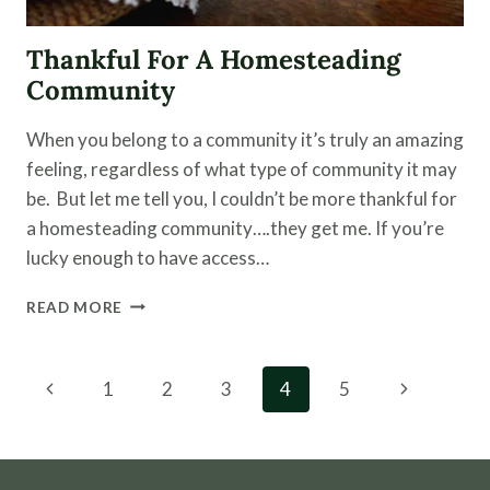
Thankful For A Homesteading
Community
When you belong to a community it’s truly an amazing
feeling, regardless of what type of community it may
be. But let me tell you, I couldn’t be more thankful for
a homesteading community….they get me. If you’re
lucky enough to have access…
THANKFUL
READ MORE
FOR
A
HOMESTEADING
Page
Previous
Next
1
2
3
4
5
COMMUNITY
navigation
Page
Page