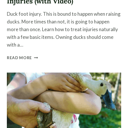
Injuries (with Video)
Duck foot injury. This is bound to happen when raising
ducks. More times than not, it is going to happen
more than once. Learn how to treat injuries naturally
with a few basic items. Owning ducks should come
with a…
NATURALLY
READ MORE
TREAT
A
DUCK
FOOT
INJURIES
(WITH
VIDEO)