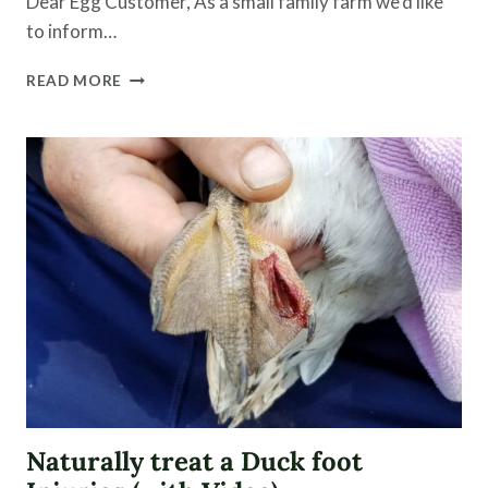
Dear Egg Customer, As a small family farm we’d like
to inform…
FARM
READ MORE
FRESH
EGGS
|
WHAT
TO
EXPECT
Naturally treat a Duck foot