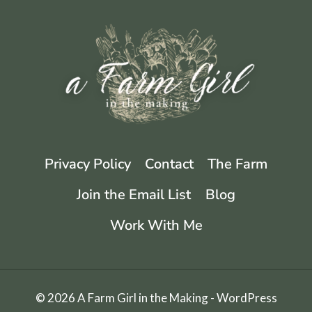
Privacy Policy
Contact
The Farm
Join the Email List
Blog
Work With Me
© 2026 A Farm Girl in the Making - WordPress