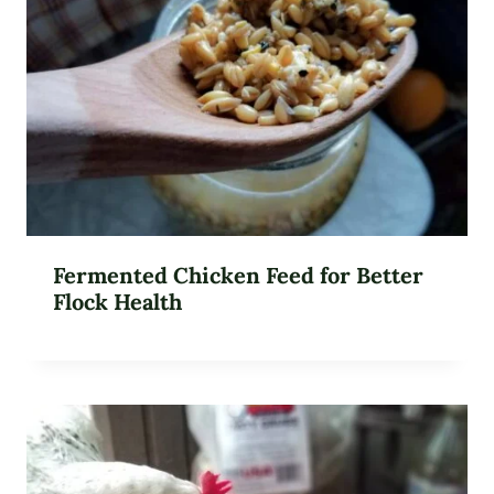
Fermented Chicken Feed for Better
Flock Health