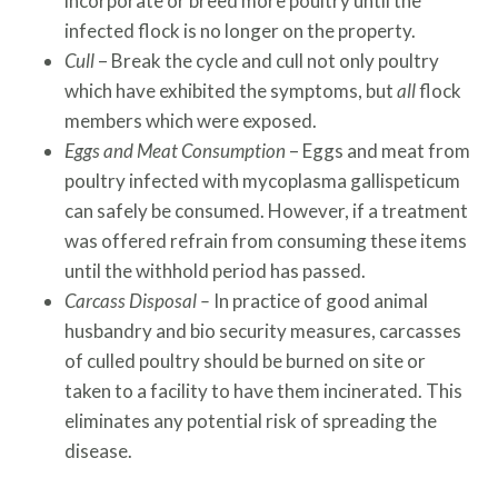
incorporate or breed more poultry until the
infected flock is no longer on the property.
Cull
– Break the cycle and cull not only poultry
which have exhibited the symptoms, but
all
flock
members which were exposed.
Eggs and Meat
Consumption
– Eggs and meat from
poultry infected with mycoplasma gallispeticum
can safely be consumed. However, if a treatment
was offered refrain from consuming these items
until the withhold period has passed.
Carcass Disposal –
In practice of good animal
husbandry and bio security measures, carcasses
of culled poultry should be burned on site or
taken to a facility to have them incinerated. This
eliminates any potential risk of spreading the
disease.