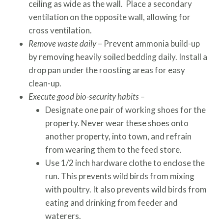
ceiling as wide as the wall. Place a secondary
ventilation on the opposite wall, allowing for
cross ventilation.
Remove waste daily
– Prevent ammonia build-up
by removing heavily soiled bedding daily. Install a
drop pan under the roosting areas for easy
clean-up.
Execute good bio-security habits –
Designate one pair of working shoes for the
property. Never wear these shoes onto
another property, into town, and refrain
from wearing them to the feed store.
Use 1/2 inch hardware clothe to enclose the
run. This prevents wild birds from mixing
with poultry. It also prevents wild birds from
eating and drinking from feeder and
waterers.