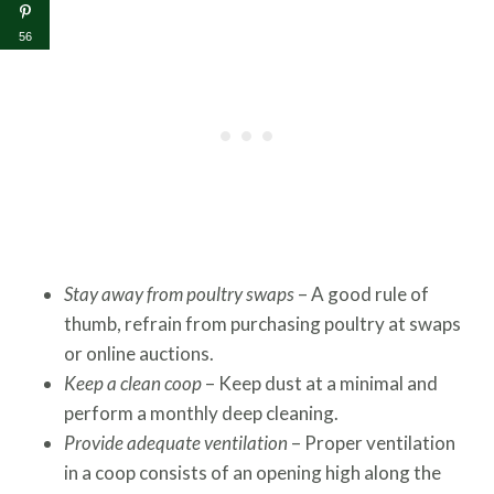
56
Stay away from poultry swaps
– A good rule of
thumb, refrain from purchasing poultry at swaps
or online auctions.
Keep a clean coop
– Keep dust at a minimal and
perform a monthly deep cleaning.
Provide adequate ventilation
–
Proper ventilation
in a coop consists of an opening high along the