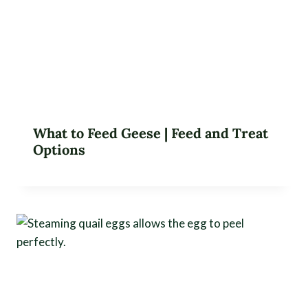
What to Feed Geese | Feed and Treat
Options