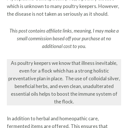
which is unknown to many poultry keepers. However,
the disease is not taken as seriously as it should.
This post contains affiliate links, meaning, I may make a
small commission based off your purchase at no
additional cost to you.
As poultry keepers we know that illness inevitable,
even for a flock which has a strong holistic
preventative plan in place. The use of colloidal silver,
beneficial herbs, and even clean, unadulterated
essential oils helps to boost the immune system of
the flock.
In addition to herbal and homeopathic care,
fermented items are offered. This ensures that