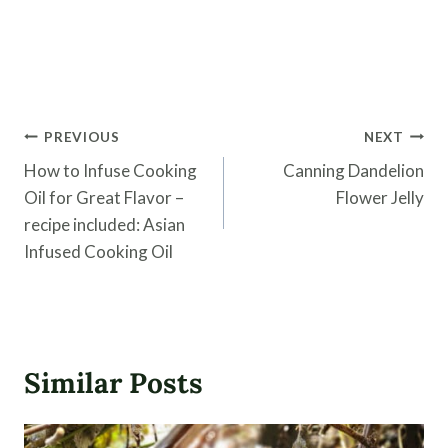
Post
PREVIOUS
NEXT
navigation
How to Infuse Cooking
Canning Dandelion
Oil for Great Flavor –
Flower Jelly
recipe included: Asian
Infused Cooking Oil
Similar Posts