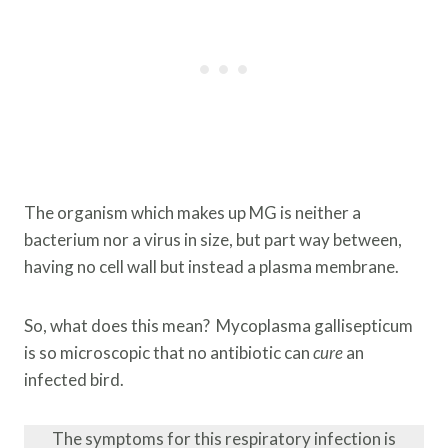
The organism which makes up MG is neither a
bacterium nor a virus in size, but part way between,
having no cell wall but instead a plasma membrane.
So, what does this mean? Mycoplasma gallisepticum
is so microscopic that no antibiotic can
cure
an
infected bird.
The symptoms for this respiratory infection is