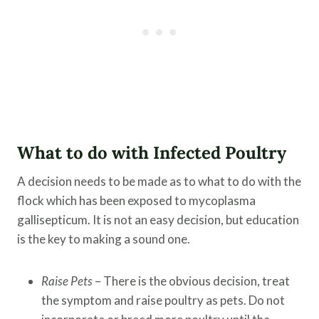
What to do with Infected Poultry
A decision needs to be made as to what to do with the
flock which has been exposed to mycoplasma
gallisepticum. It is not an easy decision, but education
is the key to making a sound one.
Raise Pets
– There is the obvious decision, treat
the symptom and raise poultry as pets. Do not