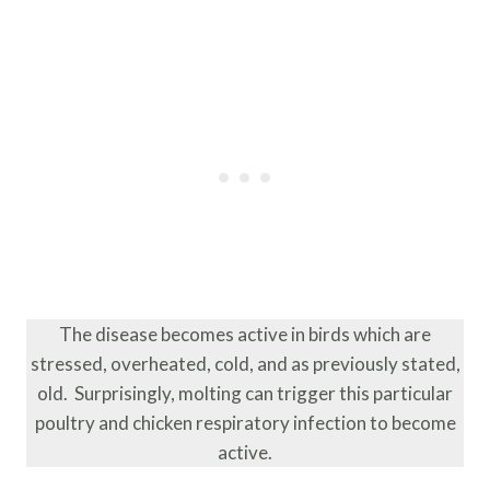
The disease becomes active in birds which are
stressed, overheated, cold, and as previously stated,
old. Surprisingly, molting can trigger this particular
poultry and chicken respiratory infection to become
active.