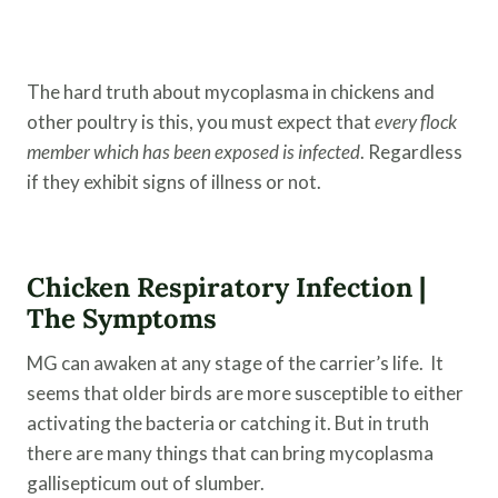
The hard truth about mycoplasma in chickens and
other poultry is this, you must expect that
every
flock
member which has been exposed is infected
. Regardless
if they exhibit signs of illness or not.
Chicken Respiratory Infection |
The Symptoms
MG can awaken at any stage of the carrier’s life. It
seems that older birds are more susceptible to either
activating the bacteria or catching it. But in truth
there are many things that can bring mycoplasma
gallisepticum out of slumber.