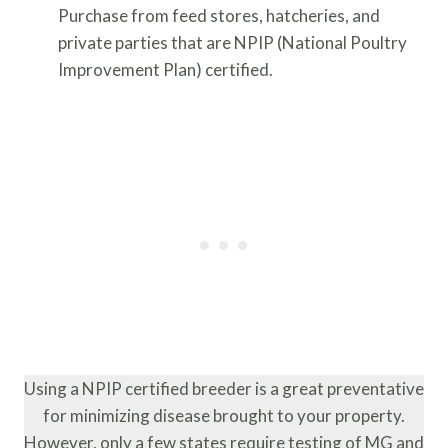
Purchase from feed stores, hatcheries, and
private parties that are NPIP (National Poultry
Improvement Plan) certified.
Using a NPIP certified breeder is a great preventative
for minimizing disease brought to your property.
However, only a few states require testing of MG and