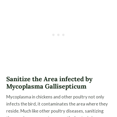
Sanitize the Area infected by
Mycoplasma Gallisepticum
Mycoplasma in chickens and other poultry not only
infects the bird, it contaminates the area where they
reside. Much like other poultry diseases, sanitizing