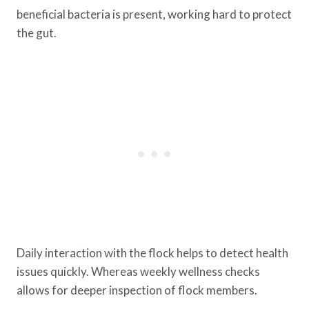
beneficial bacteria is present, working hard to protect
the gut.
Daily interaction with the flock helps to detect health
issues quickly. Whereas weekly wellness checks
allows for deeper inspection of flock members.