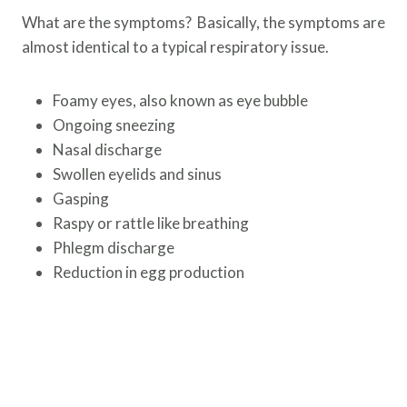
What are the symptoms? Basically, the symptoms are
almost identical to a typical respiratory issue.
Foamy eyes, also known as eye bubble
Ongoing sneezing
Nasal discharge
Swollen eyelids and sinus
Gasping
Raspy or rattle like breathing
Phlegm discharge
Reduction in egg production