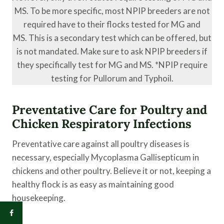
MS. To be more specific, most NPIP breeders are not
required have to their flocks tested for MG and
MS. This is a secondary test which can be offered, but
is not mandated. Make sure to ask NPIP breeders if
they specifically test for MG and MS. *NPIP require
testing for Pullorum and Typhoil.
Preventative Care for Poultry and
Chicken Respiratory Infections
Preventative care against all poultry diseases is
necessary, especially Mycoplasma Gallisepticum in
chickens and other poultry. Believe it or not, keeping a
healthy flock is as easy as maintaining good
housekeeping.