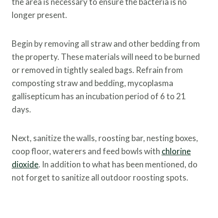
the area is necessary to ensure the bacteria is no
longer present.
Begin by removing all straw and other bedding from
the property. These materials will need to be burned
or removed in tightly sealed bags. Refrain from
composting straw and bedding, mycoplasma
gallisepticum has an incubation period of 6 to 21
days.
Next, sanitize the walls, roosting bar, nesting boxes,
coop floor, waterers and feed bowls with
chlorine
dioxide
. In addition to what has been mentioned, do
not forget to sanitize all outdoor roosting spots.