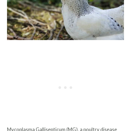
Mycoplasma Gallisepticum (MG), a poultry disease