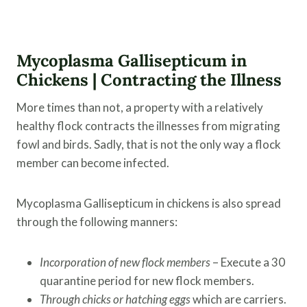
Mycoplasma Gallisepticum
in
Chickens | Contracting the Illness
More times than not, a property with a relatively
healthy flock contracts the illnesses from migrating
fowl and birds. Sadly, that is not the only way a flock
member can become infected.
Mycoplasma Gallisepticum in chickens is also spread
through the following manners:
Incorporation of new flock members
– Execute a 30
quarantine period for new flock members.
Through chicks or hatching eggs
which are carriers.