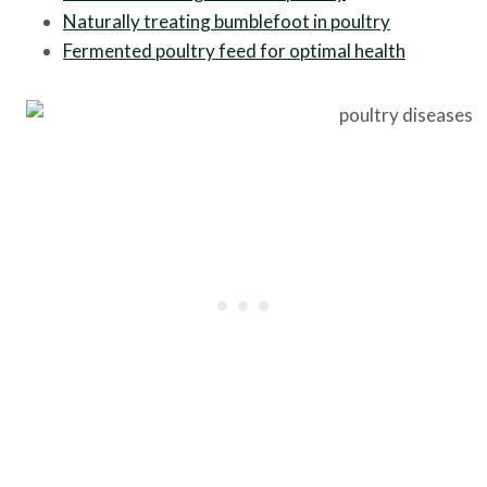
Naturally treating bumblefoot in poultry
Fermented poultry feed for optimal health