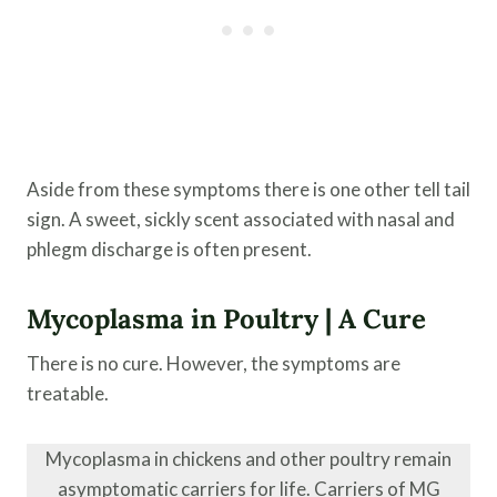
Aside from these symptoms there is one other tell tail
sign. A sweet, sickly scent associated with nasal and
phlegm discharge is often present.
Mycoplasma in Poultry | A Cure
There is no cure. However, the symptoms are
treatable.
Mycoplasma in chickens and other poultry remain
asymptomatic carriers for life. Carriers of MG