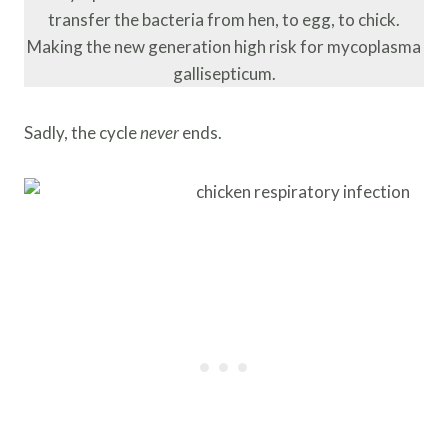
transfer the bacteria from hen, to egg, to chick.
Making the new generation high risk for mycoplasma
gallisepticum.
Sadly, the cycle
never
ends.