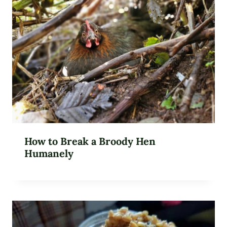
How to Break a Broody Hen
Humanely