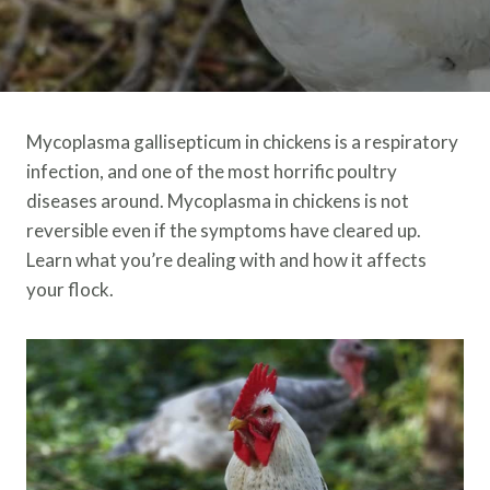
Mycoplasma gallisepticum in chickens is a respiratory
infection, and one of the most horrific poultry
diseases around. Mycoplasma in chickens is not
reversible even if the symptoms have cleared up.
Learn what you’re dealing with and how it affects
your flock.