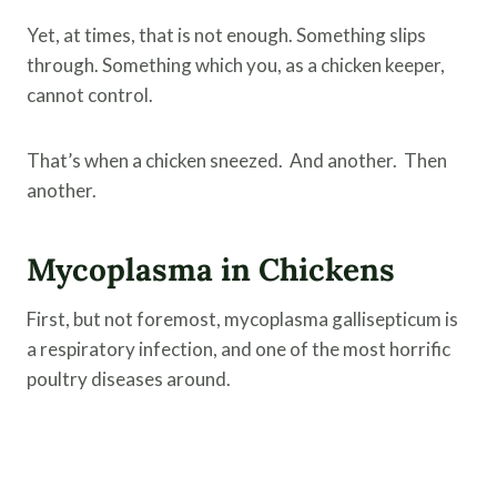
Yet, at times, that is not enough. Something slips
through. Something which you, as a chicken keeper,
cannot control.
That’s when a chicken sneezed. And another. Then
another.
Mycoplasma in Chickens
First, but not foremost, mycoplasma gallisepticum is
a respiratory infection, and one of the most horrific
poultry diseases around.