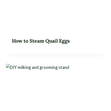
How to Steam Quail Eggs