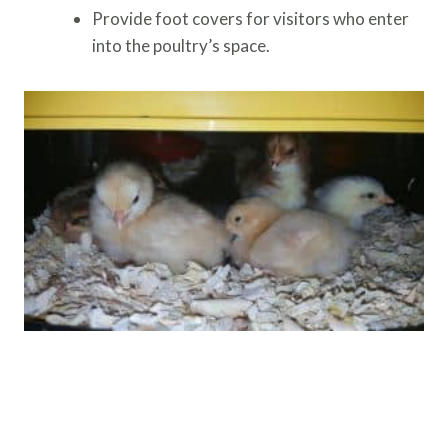
Provide foot covers for visitors who enter
into the poultry’s space.