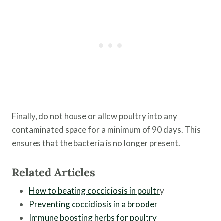
Finally, do not house or allow poultry into any
contaminated space for a minimum of 90 days. This
ensures that the bacteria is no longer present.
Related Articles
How to beating coccidiosis in poultr
y
Preventing coccidiosis in a brooder
Immune boosting herbs for poultry