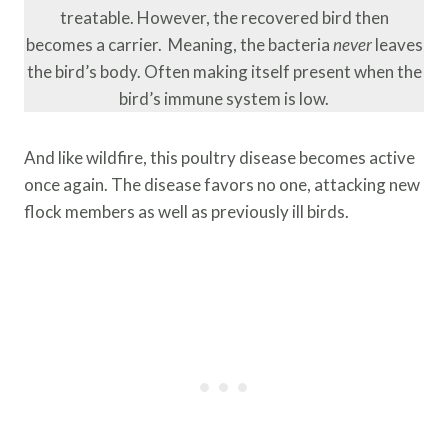
treatable. However, the recovered bird then
becomes a carrier. Meaning, the bacteria
never
leaves
the bird’s body. Often making itself present when the
bird’s immune system is low.
And like wildfire, this poultry disease becomes active
once again. The disease favors no one, attacking new
flock members as well as previously ill birds.