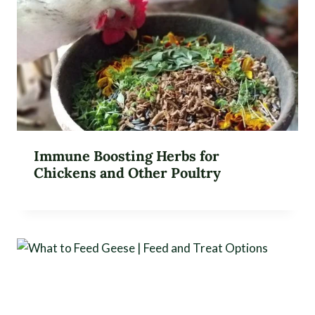
Immune Boosting Herbs for
Chickens and Other Poultry