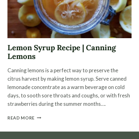
Lemon Syrup Recipe | Canning
Lemons
Canning lemons is a perfect way to preserve the
citrus harvest by making lemon syrup. Serve canned
lemonade concentrate as a warm beverage on cold
days, to sooth sore throats and coughs, or with fresh
strawberries during the summer months….
LEMON
READ MORE
SYRUP
RECIPE
|