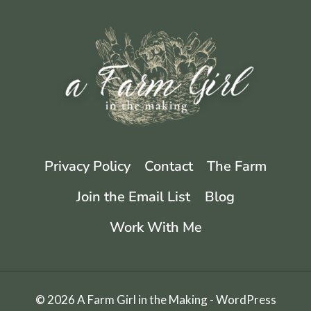
CANNING
LEMONS
Privacy Policy
Contact
The Farm
Join the Email List
Blog
Work With Me
© 2026 A Farm Girl in the Making - WordPress