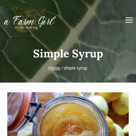
Skip
to
content
Simple Syrup
Home
/
simple syrup