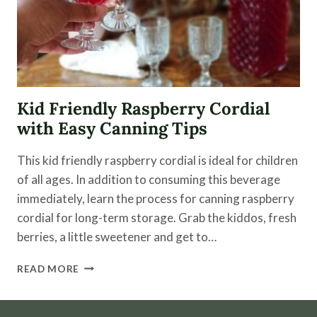
Kid Friendly Raspberry Cordial
with Easy Canning Tips
This kid friendly raspberry cordial is ideal for children
of all ages. In addition to consuming this beverage
immediately, learn the process for canning raspberry
cordial for long-term storage. Grab the kiddos, fresh
berries, a little sweetener and get to…
KID
READ MORE
FRIENDLY
RASPBERRY
CORDIAL