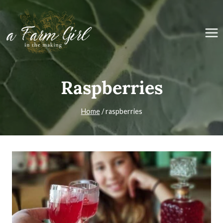
Skip
to
content
Raspberries
Home
/
raspberries