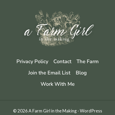
WITH
EASY
CANNING
TIPS
Privacy Policy
Contact
The Farm
Join the Email List
Blog
Work With Me
© 2026 A Farm Girl in the Making - WordPress