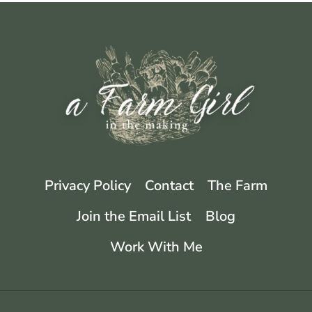
4
MUST
HAVE
TOOLS
Privacy Policy
Contact
The Farm
Join the Email List
Blog
Work With Me