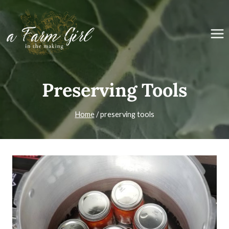
Skip
to
content
Preserving Tools
Home
/
preserving tools