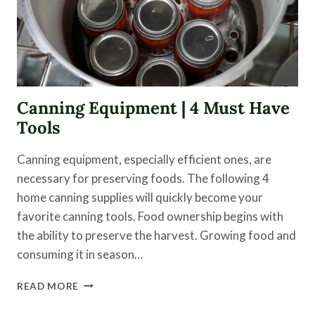
Canning Equipment | 4 Must Have
Tools
Canning equipment, especially efficient ones, are
necessary for preserving foods. The following 4
home canning supplies will quickly become your
favorite canning tools. Food ownership begins with
the ability to preserve the harvest. Growing food and
consuming it in season…
CANNING
READ MORE
EQUIPMENT
|