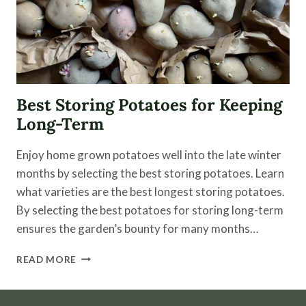
Best Storing Potatoes for Keeping
Long-Term
Enjoy home grown potatoes well into the late winter
months by selecting the best storing potatoes. Learn
what varieties are the best longest storing potatoes.
By selecting the best potatoes for storing long-term
ensures the garden’s bounty for many months…
BEST
READ MORE
STORING
POTATOES
FOR