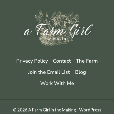
KEEPING
LONG-
TERM
Privacy Policy
Contact
The Farm
Join the Email List
Blog
Work With Me
© 2026 A Farm Girl in the Making - WordPress