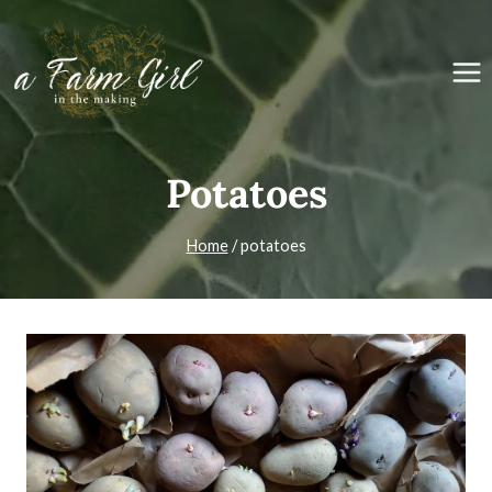
Skip
to
content
Potatoes
Home
/
potatoes