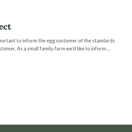
ect
important to inform the egg customer of the standards
tomer, As a small family farm we’d like to inform…