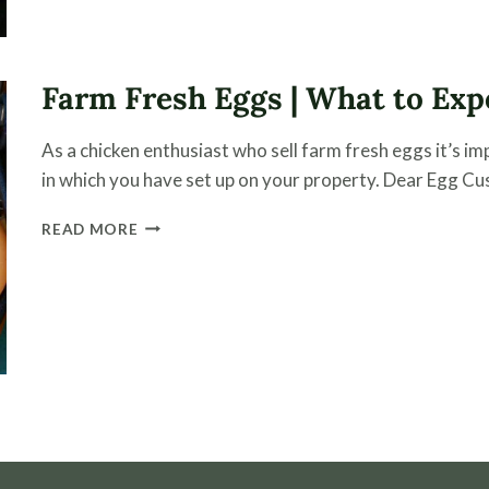
BETTER
FLOCK
HEALTH
Farm Fresh Eggs | What to Exp
As a chicken enthusiast who sell farm fresh eggs it’s 
in which you have set up on your property. Dear Egg Cus
FARM
READ MORE
FRESH
EGGS
|
WHAT
TO
EXPECT