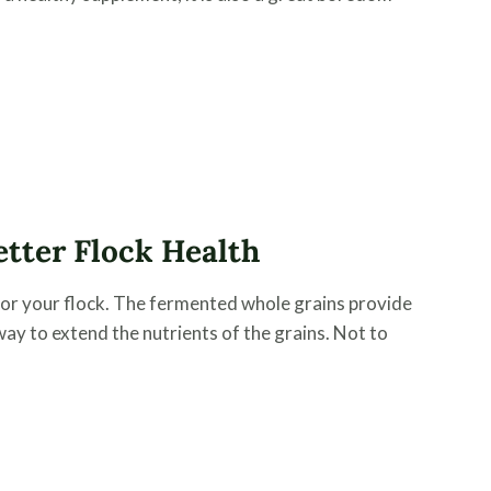
tter Flock Health
for your flock. The fermented whole grains provide
 way to extend the nutrients of the grains. Not to