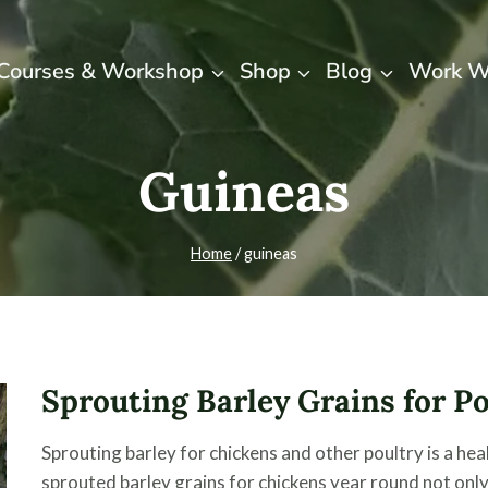
Courses & Workshop
Shop
Blog
Work W
Guineas
Home
/
guineas
Sprouting Barley Grains for P
Sprouting barley for chickens and other poultry is a hea
sprouted barley grains for chickens year round not only