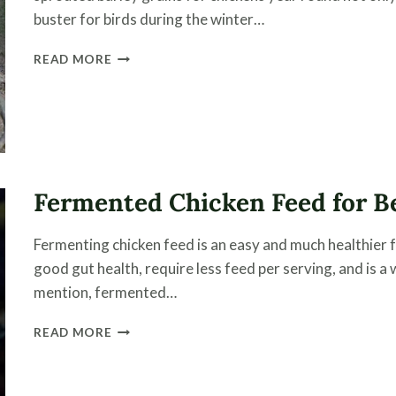
buster for birds during the winter…
SPROUTING
READ MORE
BARLEY
GRAINS
FOR
POULTRY
Fermented Chicken Feed for Be
Fermenting chicken feed is an easy and much healthier 
good gut health, require less feed per serving, and is a
mention, fermented…
FERMENTED
READ MORE
CHICKEN
FEED
FOR