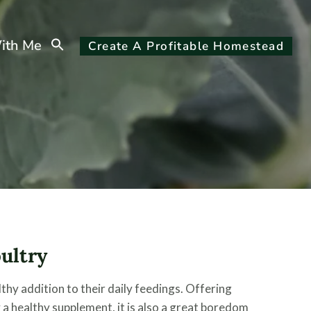
Search
ith Me
Create A Profitable Homestead
for:
Search Button
oultry
lthy addition to their daily feedings. Offering
 a healthy supplement, it is also a great boredom