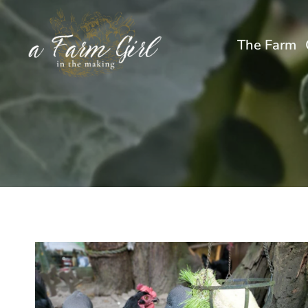
Skip
to
The Farm
content