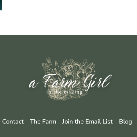
EXPECT
Contact
The Farm
Join the Email List
Blog