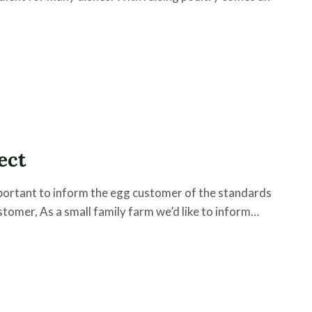
ect
important to inform the egg customer of the standards
tomer, As a small family farm we’d like to inform…