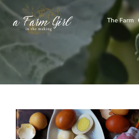
Skip
to
The Farm
content