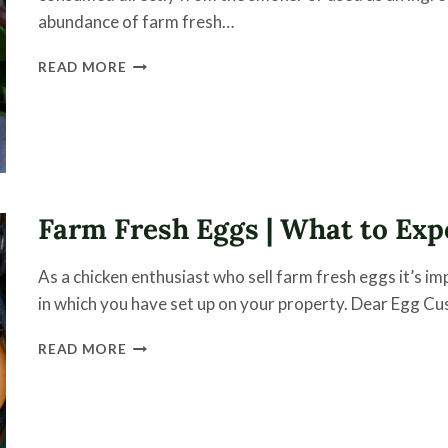
abundance of farm fresh…
HICKORY
READ MORE
SMOKED
EGGS
RECIPE
Farm Fresh Eggs | What to Exp
As a chicken enthusiast who sell farm fresh eggs it’s 
in which you have set up on your property. Dear Egg Cus
FARM
READ MORE
FRESH
EGGS
|
WHAT
TO