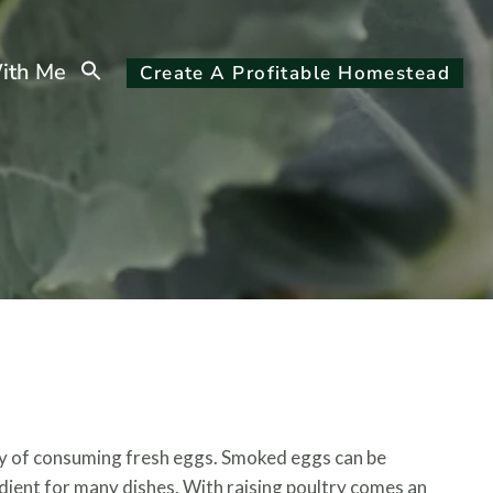
Search
ith Me
Create A Profitable Homestead
for:
Search Button
ay of consuming fresh eggs. Smoked eggs can be
dient for many dishes. With raising poultry comes an