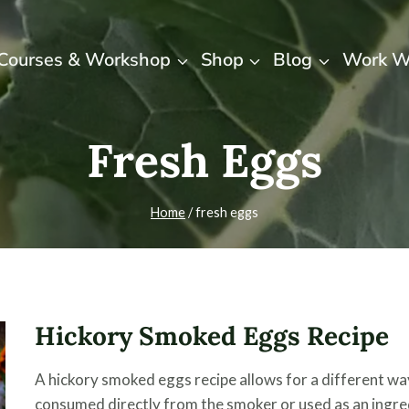
Courses & Workshop
Shop
Blog
Work W
Fresh Eggs
Home
/
fresh eggs
Hickory Smoked Eggs Recipe
A hickory smoked eggs recipe allows for a different w
consumed directly from the smoker or used as an ingre