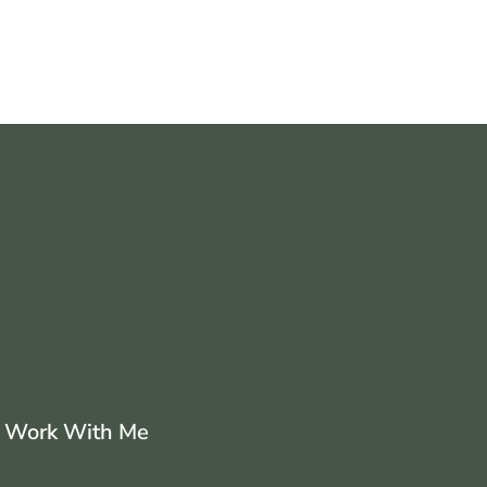
Work With Me