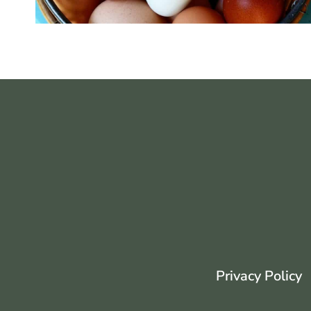
Privacy Policy