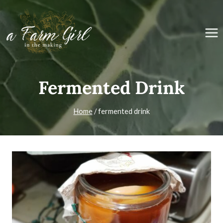
Skip
to
content
Fermented Drink
Home
/
fermented drink