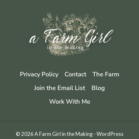
THESE
EASY
STEPS
Privacy Policy
Contact
The Farm
Join the Email List
Blog
Work With Me
© 2026 A Farm Girl in the Making - WordPress