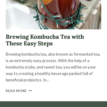
Brewing Kombucha Tea with
These Easy Steps
Brewing kombucha tea, also known as fermented tea,
is an extremely easy process. With the help of a
kombucha scoby, and sweet tea, you will be on your
way to creating a healthy beverage packed full of
beneficial probiotics. In…
BREWING
READ MORE
KOMBUCHA
TEA
WITH