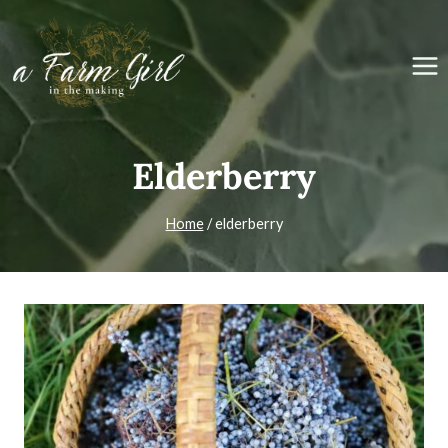
Skip
to
content
Elderberry
Home
/
elderberry