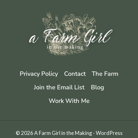
AND
STORE
FOR
LONG-
TERM
STORAGE
Privacy Policy
Contact
The Farm
Join the Email List
Blog
Work With Me
© 2026 A Farm Girl in the Making - WordPress