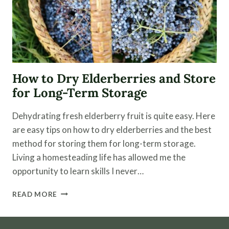
How to Dry Elderberries and Store
for Long-Term Storage
Dehydrating fresh elderberry fruit is quite easy. Here
are easy tips on how to dry elderberries and the best
method for storing them for long-term storage.
Living a homesteading life has allowed me the
opportunity to learn skills I never…
HOW
READ MORE
TO
DRY
ELDERBERRIES