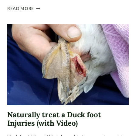
FARM
READ MORE
FRESH
EGGS
|
WHAT
TO
EXPECT
Naturally treat a Duck foot
Injuries (with Video)