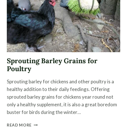
|
EPISODE
5
Sprouting Barley Grains for
Poultry
Sprouting barley for chickens and other poultry is a
healthy addition to their daily feedings. Offering
sprouted barley grains for chickens year round not
only a healthy supplement, it is also a great boredom
buster for birds during the winter…
SPROUTING
READ MORE