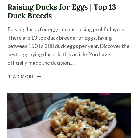
Raising Ducks for Eggs | Top 13
Duck Breeds
Raising ducks for eggs means raising prolific layers.
There are 13 top duck breeds for eggs, laying
between 150 to 300 duck eggs per year. Discover the
best egg laying ducks in this article. You have
officially made the decision…
RAISING
READ MORE
DUCKS
FOR
EGGS
|
TOP
13
DUCK
BREEDS