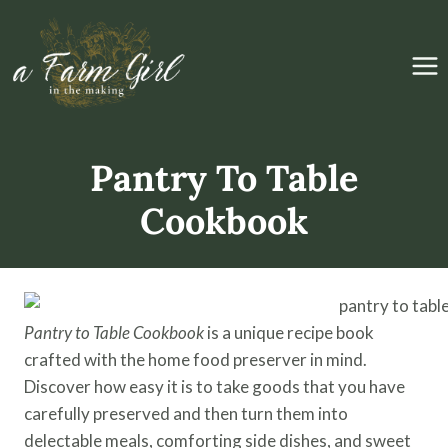
Skip
to
content
Pantry To Table
Cookbook
Pantry to Table
Cookbook
is a unique recipe book
crafted with the home food preserver in mind.
Discover how easy it is to take goods that you have
carefully preserved and then turn them into
delectable meals, comforting side dishes, and sweet