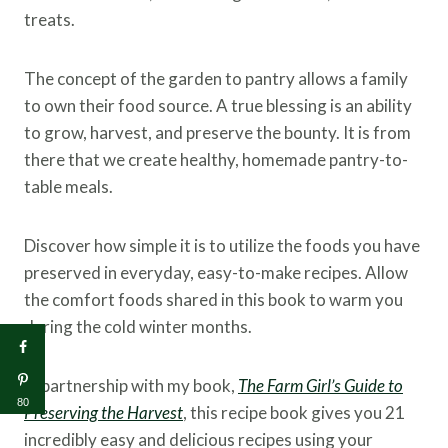
treats.
The concept of the garden to pantry allows a family
to own their food source. A true blessing is an ability
to grow, harvest, and preserve the bounty. It is from
there that we create healthy, homemade pantry-to-
table meals.
Discover how simple it is to utilize the foods you have
preserved in everyday, easy-to-make recipes. Allow
the comfort foods shared in this book to warm you
during the cold winter months.
In partnership with my book,
The Farm Girl’s Guide to
80
Preserving the Harvest
, this recipe book gives you 21
incredibly easy and delicious recipes using your