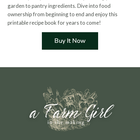
garden to pantry ingredients. Dive into food
ownership from beginning to end and enjoy this
printable recipe book for years to come!
Buy It Now