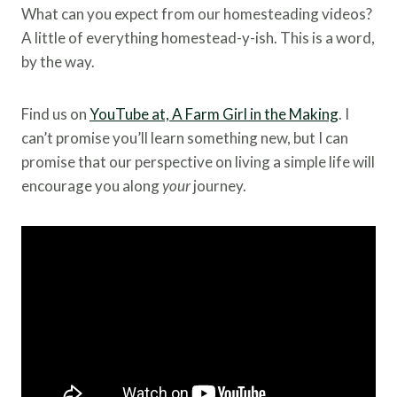
What can you expect from our homesteading videos?
A little of everything homestead-y-ish. This is a word,
by the way.
Find us on
YouTube at, A Farm Girl in the Making
. I
can’t promise you’ll learn something new, but I can
promise that our perspective on living a simple life will
encourage you along
your
journey.