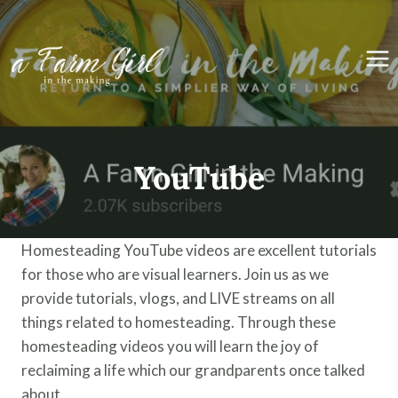
Skip
to
content
YouTube
Homesteading YouTube videos are excellent tutorials
for those who are visual learners. Join us as we
provide tutorials, vlogs, and LIVE streams on all
things related to homesteading. Through these
homesteading videos you will learn the joy of
reclaiming a life which our grandparents once talked
about.