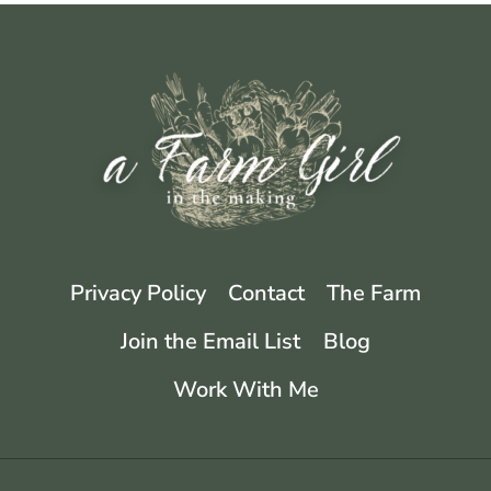
Privacy Policy
Contact
The Farm
Join the Email List
Blog
Work With Me