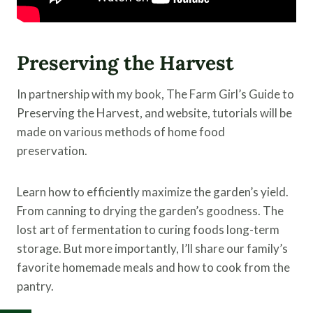
Preserving the Harvest
In partnership with my book, The Farm Girl’s Guide to
Preserving the Harvest, and website, tutorials will be
made on various methods of home food
preservation.
Learn how to efficiently maximize the garden’s yield.
From canning to drying the garden’s goodness. The
lost art of fermentation to curing foods long-term
storage. But more importantly, I’ll share our family’s
favorite homemade meals and how to cook from the
pantry.