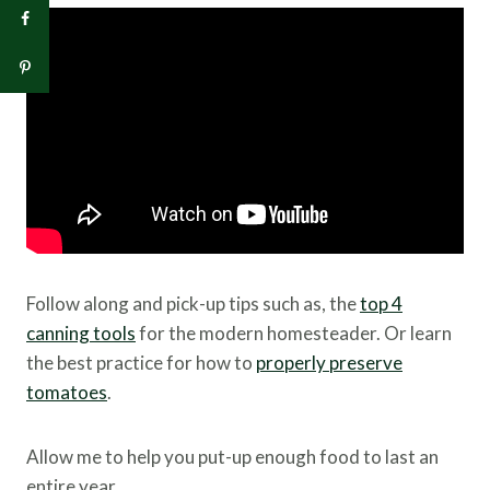
Follow along and pick-up tips such as, the
top 4
canning tools
for the modern homesteader. Or learn
the best practice for how to
properly preserve
tomatoes
.
Allow me to help you put-up enough food to last an
entire year.