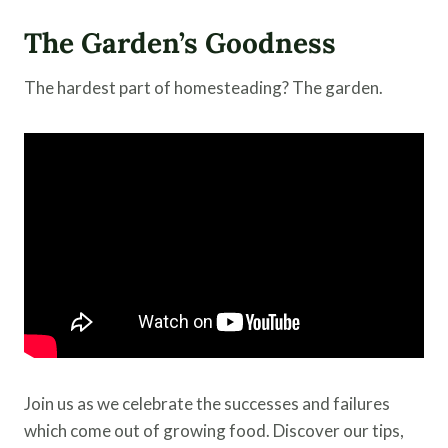
The Garden’s Goodness
The hardest part of homesteading? The garden.
Join us as we celebrate the successes and failures
which come out of growing food. Discover our tips,