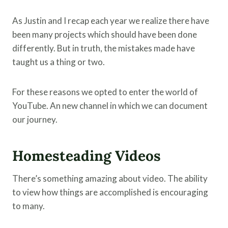
As Justin and I recap each year we realize there have
been many projects which should have been done
differently. But in truth, the mistakes made have
taught us a thing or two.
For these reasons we opted to enter the world of
YouTube. An new channel in which we can document
our journey.
Homesteading Videos
There’s something amazing about video. The ability
to view how things are accomplished is encouraging
to many.