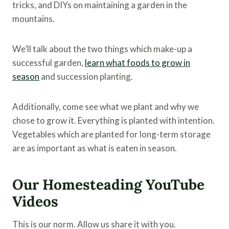
tricks, and DIYs on maintaining a garden in the
mountains.
We’ll talk about the two things which make-up a
successful garden,
learn what foods to grow in
season
and succession planting.
Additionally, come see what we plant and why we
chose to grow it. Everything is planted with intention.
Vegetables which are planted for long-term storage
are as important as what is eaten in season.
Our Homesteading YouTube
Videos
This is our norm. Allow us share it with you.