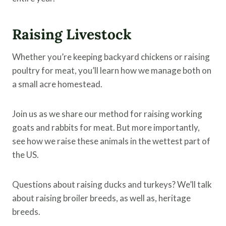
Raising Livestock
Whether you’re keeping backyard chickens or raising
poultry for meat, you’ll learn how we manage both on
a small acre homestead.
Join us as we share our method for raising working
goats and rabbits for meat. But more importantly,
see how we raise these animals in the wettest part of
the US.
Questions about raising ducks and turkeys? We’ll talk
about raising broiler breeds, as well as, heritage
breeds.