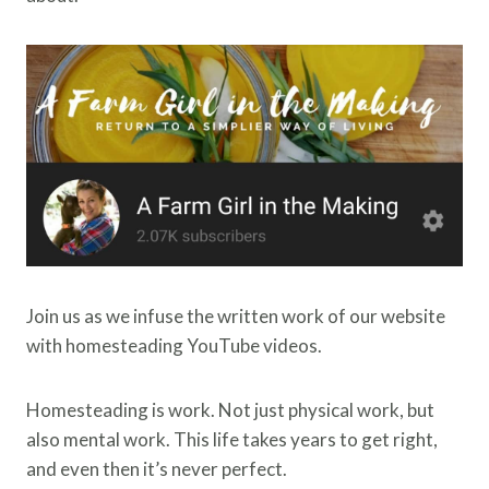
Join us as we infuse the written work of our website
with homesteading YouTube videos.
Homesteading is work. Not just physical work, but
also mental work. This life takes years to get right,
and even then it’s never perfect.