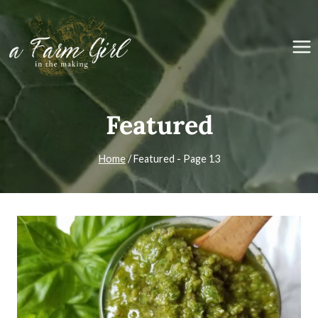
Skip
to
content
Featured
Home
/
Featured
- Page 13