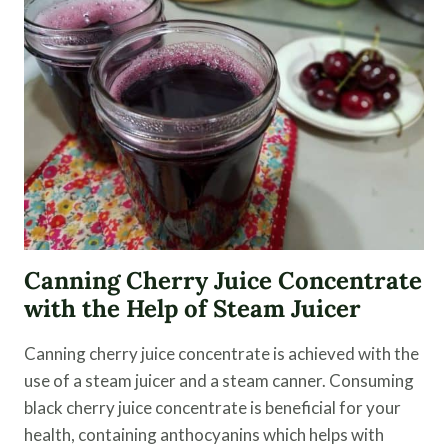
AND
PRESERVING
Canning Cherry Juice Concentrate
with the Help of Steam Juicer
Canning cherry juice concentrate is achieved with the
use of a steam juicer and a steam canner. Consuming
black cherry juice concentrate is beneficial for your
health, containing anthocyanins which helps with