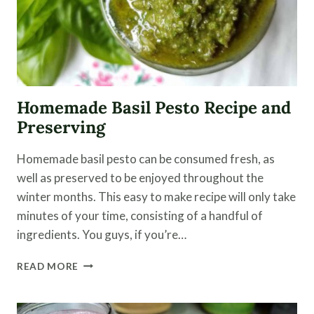
Homemade Basil Pesto Recipe and
Preserving
Homemade basil pesto can be consumed fresh, as
well as preserved to be enjoyed throughout the
winter months. This easy to make recipe will only take
minutes of your time, consisting of a handful of
ingredients. You guys, if you’re…
HOMEMADE
READ MORE
BASIL
PESTO
RECIPE