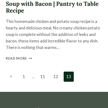
Soup with Bacon | Pantry to Table
Recipe
This homemade chicken and potato soup recipe is a
hearty and delicious meal. No creamy chicken potato
soup is complete without the addition of leeks and
bacon, these items add incredible flavor to any dish.
There is nothing that warms…
HOMEMADE
READ MORE
CHICKEN
AND
POTATO
Page
Previous
1
…
11
12
13
SOUP
navigation
WITH
Page
BACON
|
PANTRY
TO
TABLE