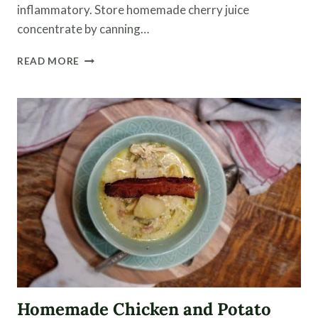
inflammatory. Store homemade cherry juice
concentrate by canning…
CANNING
READ MORE
CHERRY
JUICE
CONCENTRATE
WITH
THE
HELP
OF
STEAM
JUICER
Homemade Chicken and Potato