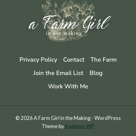
RECIPE
Privacy Policy
Contact
The Farm
Join the Email List
Blog
Work With Me
© 2026 A Farm Girl in the Making - WordPress
Theme by
Kadence WP