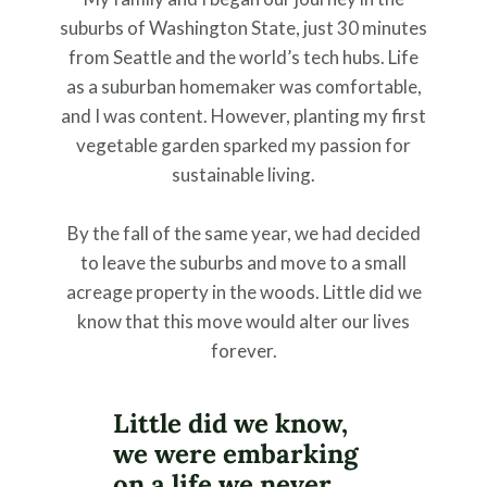
suburbs of Washington State, just 30 minutes
from Seattle and the world’s tech hubs. Life
as a suburban homemaker was comfortable,
and I was content. However, planting my first
vegetable garden sparked my passion for
sustainable living.
By the fall of the same year, we had decided
to leave the suburbs and move to a small
acreage property in the woods. Little did we
know that this move would alter our lives
forever.
Little did we know,
we were embarking
on a life we never