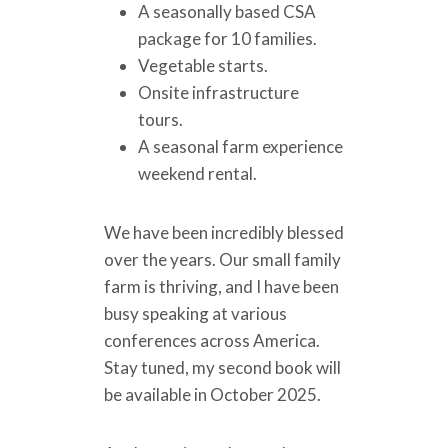
A seasonally based CSA
package for 10 families.
Vegetable starts.
Onsite infrastructure
tours.
A seasonal farm experience
weekend rental.
We have been incredibly blessed
over the years. Our small family
farm is thriving, and I have been
busy speaking at various
conferences across America.
Stay tuned, my second book will
be available in October 2025.