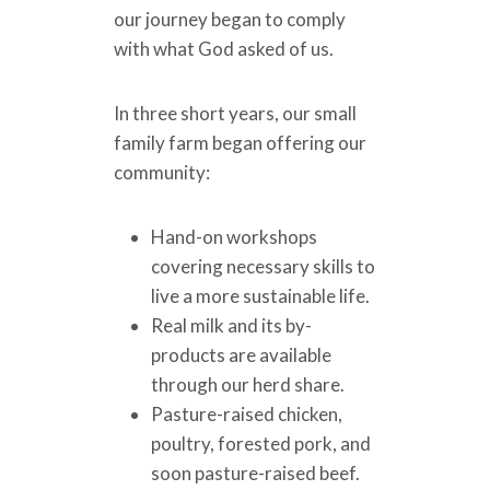
our journey began to comply
with what God asked of us.
In three short years, our small
family farm began offering our
community:
Hand-on workshops
covering necessary skills to
live a more sustainable life.
Real milk and its by-
products are available
through our herd share.
Pasture-raised chicken,
poultry, forested pork, and
soon pasture-raised beef.