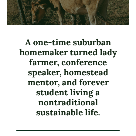
A one-time suburban
homemaker turned lady
farmer, conference
speaker, homestead
mentor, and forever
student living a
nontraditional
sustainable life.