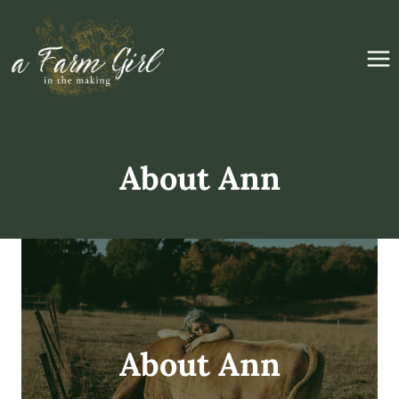
Skip
to
content
About Ann
About Ann