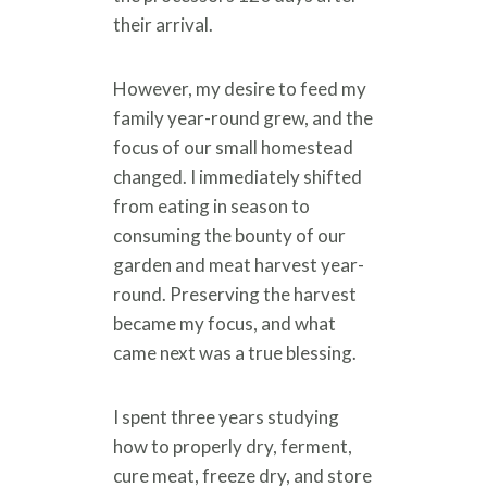
their arrival.
However, my desire to feed my
family year-round grew, and the
focus of our small homestead
changed. I immediately shifted
from eating in season to
consuming the bounty of our
garden and meat harvest year-
round. Preserving the harvest
became my focus, and what
came next was a true blessing.
I spent three years studying
how to properly dry, ferment,
cure meat, freeze dry, and store