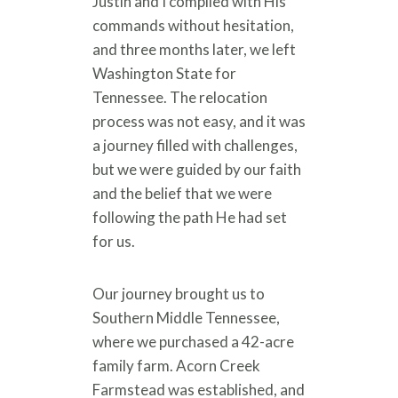
Justin and I complied with His
commands without hesitation,
and three months later, we left
Washington State for
Tennessee. The relocation
process was not easy, and it was
a journey filled with challenges,
but we were guided by our faith
and the belief that we were
following the path He had set
for us.
Our journey brought us to
Southern Middle Tennessee,
where we purchased a 42-acre
family farm. Acorn Creek
Farmstead was established, and