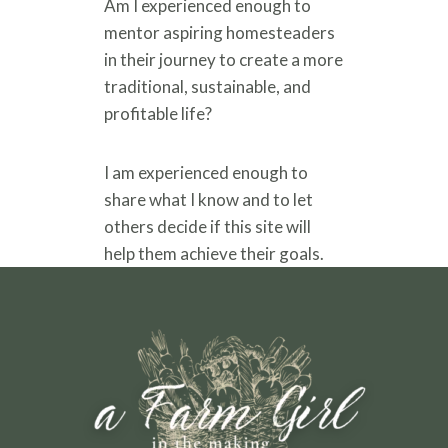
Am I experienced enough to
mentor aspiring homesteaders
in their journey to create a more
traditional, sustainable, and
profitable life?
I am experienced enough to
share what I know and to let
others decide if this site will
help them achieve their goals.