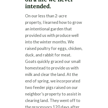
intended.
On our less than 2-acre
property, I learned how to grow
an intentional garden that
provided us with produce well
into the winter months. We
raised poultry for eggs, chicken,
duck, and rabbit for meat.
Goats quickly graced our small
homestead to provide us with
milk and clear the land. At the
end of spring, we incorporated
two feeder pigs raised on our
neighbor’s property to assist in
clearing land. They went off to
the processors 120 days after