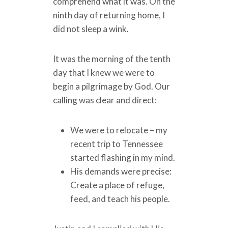
comprehend what it was. On the
ninth day of returning home, I
did not sleep a wink.
It was the morning of the tenth
day that I knew we were to
begin a pilgrimage by God. Our
calling was clear and direct:
We were to relocate – my
recent trip to Tennessee
started flashing in my mind.
His demands were precise:
Create a place of refuge,
feed, and teach his people.