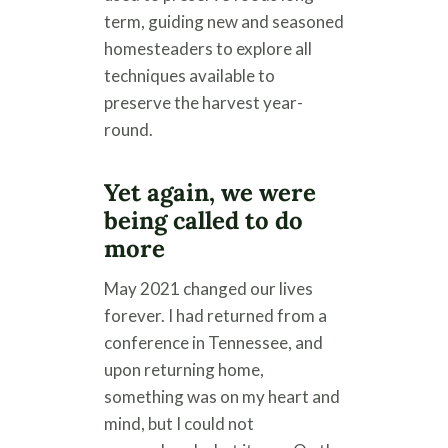
term, guiding new and seasoned
homesteaders to explore all
techniques available to
preserve the harvest year-
round.
Yet again, we were
being called to do
more
May 2021 changed our lives
forever. I had returned from a
conference in Tennessee, and
upon returning home,
something was on my heart and
mind, but I could not