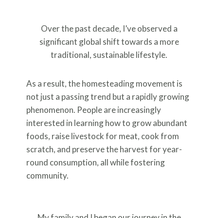
Over the past decade, I’ve observed a
significant global shift towards a more
traditional, sustainable lifestyle.
As a result, the homesteading movement is
not just a passing trend but a rapidly growing
phenomenon. People are increasingly
interested in learning how to grow abundant
foods, raise livestock for meat, cook from
scratch, and preserve the harvest for year-
round consumption, all while fostering
community.
My family and I began our journey in the