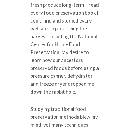
fresh produce long-term. I read
every food preservation book I
could find and studied every
website on preserving the
harvest, including the National
Center for Home Food
Preservation. My desire to
learn how our ancestors
preserved foods before using a
pressure canner, dehydrator,
and freeze dryer dropped me
down the rabbit hole.
Studying traditional food
preservation methods blew my
mind, yet many techniques