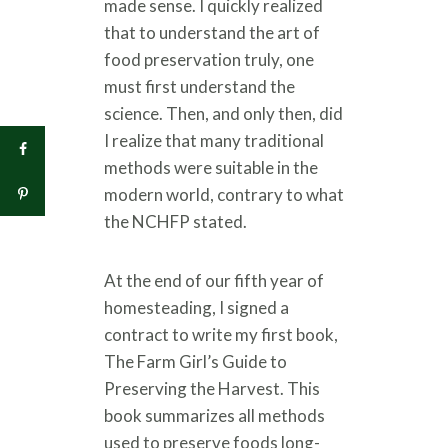
made sense. I quickly realized
that to understand the art of
food preservation truly, one
must first understand the
science. Then, and only then, did
I realize that many traditional
methods were suitable in the
modern world, contrary to what
the NCHFP stated.
At the end of our fifth year of
homesteading, I signed a
contract to write my first book,
The Farm Girl’s Guide to
Preserving the Harvest. This
book summarizes all methods
used to preserve foods long-