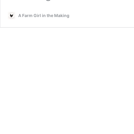
A Farm Girl in the Making