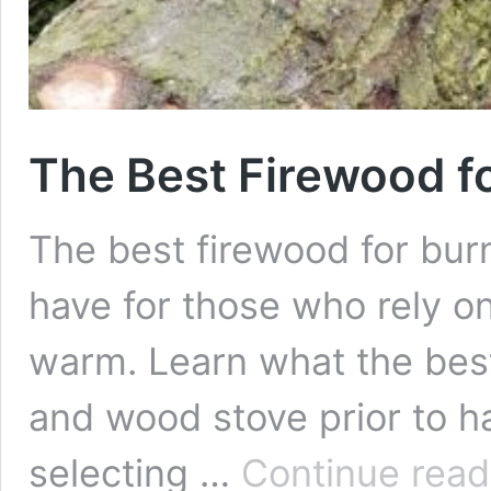
The Best Firewood f
The best firewood for burn
have for those who rely on
warm. Learn what the best
and wood stove prior to h
selecting …
Continue read