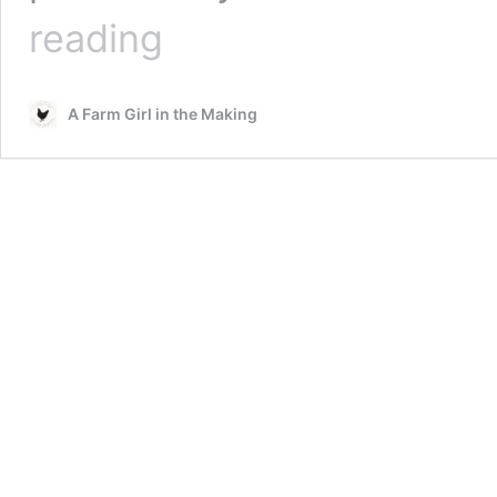
Smoked
reading
Kale
Kraut
–
A Farm Girl in the Making
Easy
Fermenting
Steps