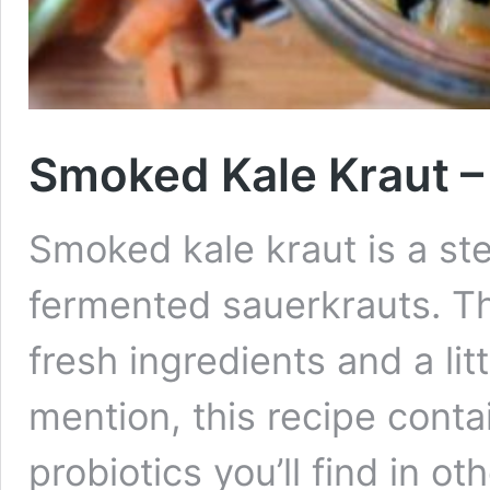
Smoked Kale Kraut –
Smoked kale kraut is a ste
fermented sauerkrauts. Th
fresh ingredients and a li
mention, this recipe cont
probiotics you’ll find in 