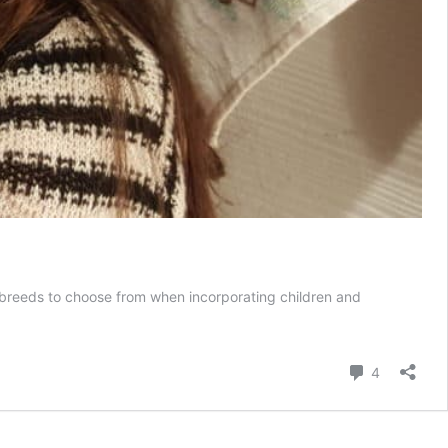
ry breeds to choose from when incorporating children and
Comment
4