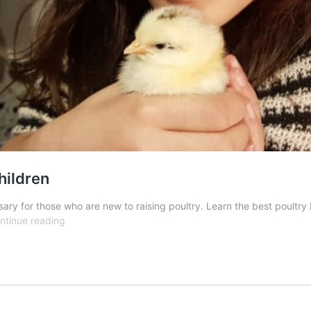
hildren
ssary for those who are new to raising poultry. Learn the best poult
Selecting
ntinue reading
the
Best
Chicken
Breeds
for
Children