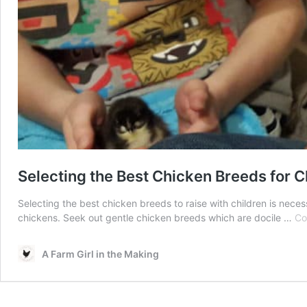
Selecting the Best Chicken Breeds for C
Selecting the best chicken breeds to raise with children is nece
chickens. Seek out gentle chicken breeds which are docile …
Co
A Farm Girl in the Making