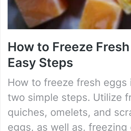
How to Freeze Fresh
Easy Steps
How to freeze fresh eggs 
two simple steps. Utilize f
quiches, omelets, and sc
eggs, as well as, freezing