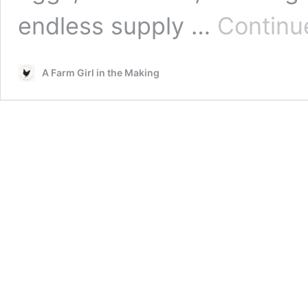
endless supply …
Continu
A Farm Girl in the Making