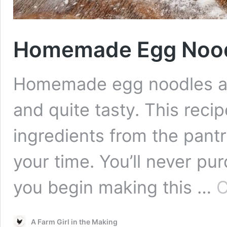
Homemade Egg Nood
Homemade egg noodles ar
and quite tasty. This recip
ingredients from the pantr
your time. You’ll never p
you begin making this …
C
A Farm Girl in the Making