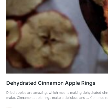
Dehydrated Cinnamon Apple Rings
Dried apples are amazing, which means making dehydrated cinnamo
make. Cinnamon apple rings make a delicious and …
Continue r