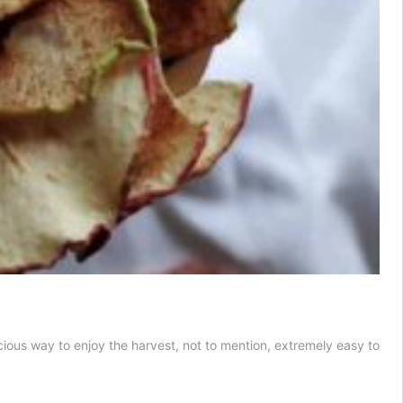
ious way to enjoy the harvest, not to mention, extremely easy to