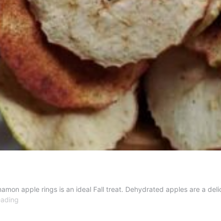
n apple rings is an ideal Fall treat. Dehydrated apples are a delic
Dehydrated
eading
Cinnamon
Apple