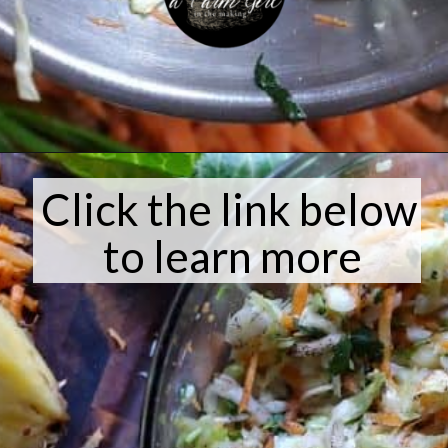
Opening
https://afarmgirlinthemaking.com/how-to-plant-garlic-and-when-to-harvest-garlic/
Click the link below
to learn more