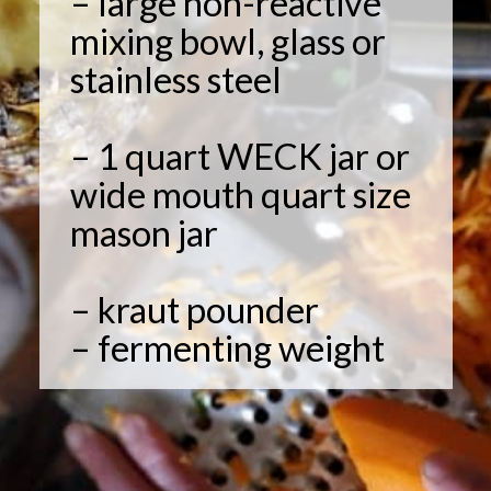
– large non-reactive
mixing bowl, glass or
stainless steel
– 1 quart WECK jar or
wide mouth quart size
mason jar
– kraut pounder
– fermenting weight