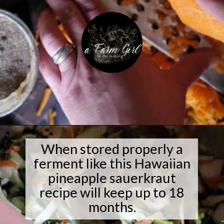
Opening
https://afarmgirlinthemaking.com/how-to-plant-garlic-and-when-to-harvest-garlic/
When stored properly a
ferment like this Hawaiian
pineapple sauerkraut
recipe will keep up to 18
months.