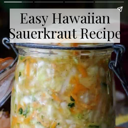
Easy Hawaiian
Sauerkraut Recipe