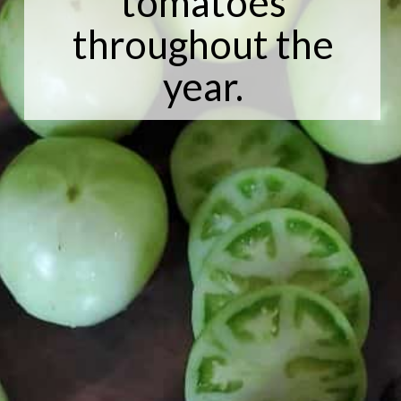
tomatoes
throughout the
year.