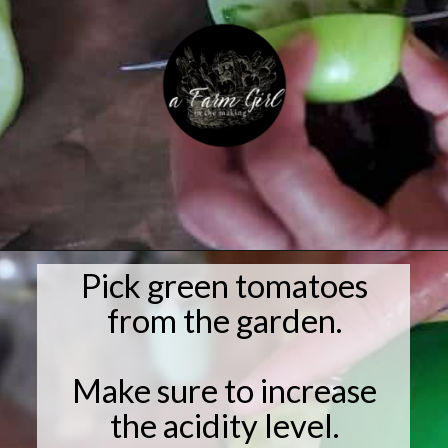
Pick green tomatoes
Opening
https://afarmgirlinthemaking.com/how-to-plant-garlic-and-when-to-harvest-garlic/
from the garden.
Make sure to increase
the acidity level.