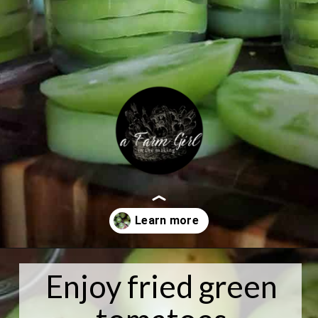
Opening
https://afarmgirlinthemaking.com/canning-sliced-green-tomatoes-for-frying/
Enjoy fried green