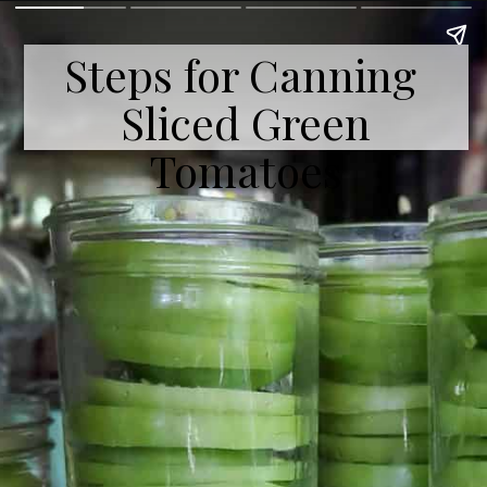
Steps for Canning
Sliced Green
Tomatoes