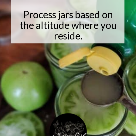
Process jars based on
the altitude where you
reside.