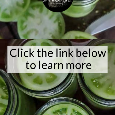
Opening
https://afarmgirlinthemaking.com/how-to-plant-garlic-and-when-to-harvest-garlic/
Click the link below
to learn more