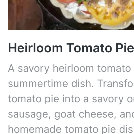
Heirloom Tomato Pie
A savory heirloom tomato p
summertime dish. Transfor
tomato pie into a savory 
sausage, goat cheese, and
homemade tomato pie dis