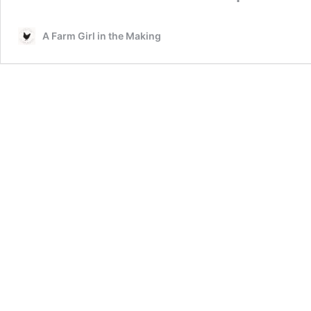
A Farm Girl in the Making