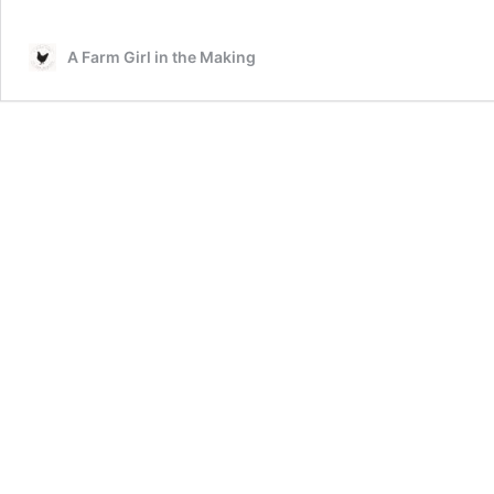
A Farm Girl in the Making