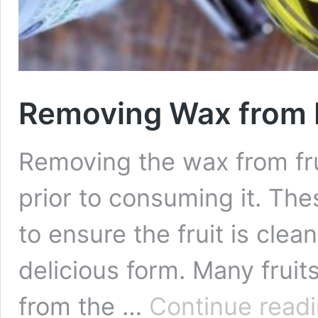
Removing Wax from F
Removing the wax from fru
prior to consuming it. Thes
to ensure the fruit is clea
delicious form. Many frui
from the …
Continue read