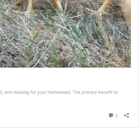
ed, and housing for your homestead. The primary benefit to
Comment
2