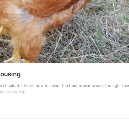
Housing
 should do. Learn how to select the best broiler breed, the right fe
Raising
tinue reading
Broiler
Chickens:
Breed,
Feed,
Housing