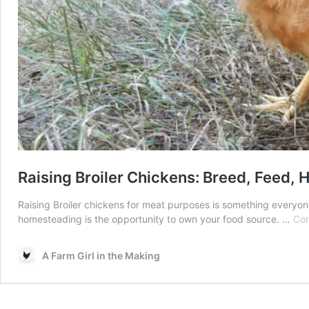
Raising Broiler Chickens: Breed, Feed, 
Raising Broiler chickens for meat purposes is something everyone
homesteading is the opportunity to own your food source. …
Con
A Farm Girl in the Making