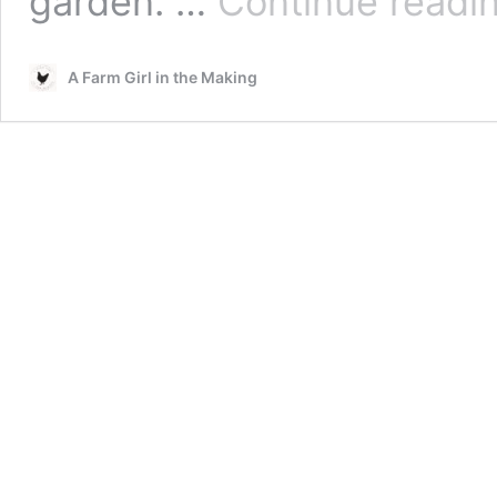
garden. …
Continue readi
A Farm Girl in the Making