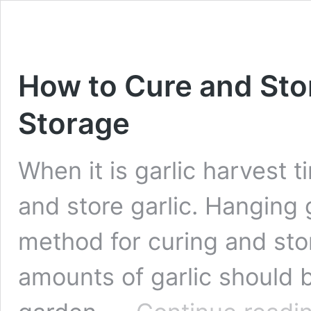
How to Cure and Stor
Storage
When it is garlic harvest 
and store garlic. Hanging g
method for curing and stor
amounts of garlic should 