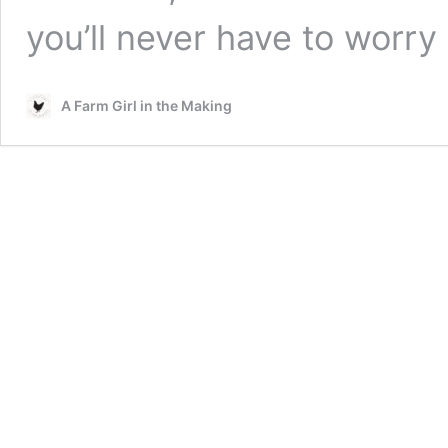
you’ll never have to worr
A Farm Girl in the Making