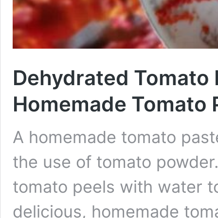
Dehydrated Tomato 
Homemade Tomato 
A homemade tomato paste 
the use of tomato powder.
tomato peels with water t
delicious, homemade tomat