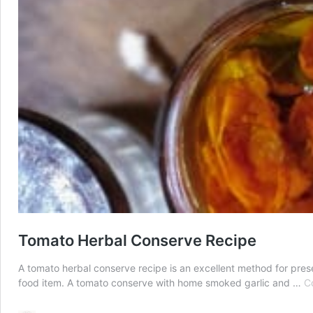
Tomato Herbal Conserve Recipe
A tomato herbal conserve recipe is an excellent method for pres
food item. A tomato conserve with home smoked garlic and …
C