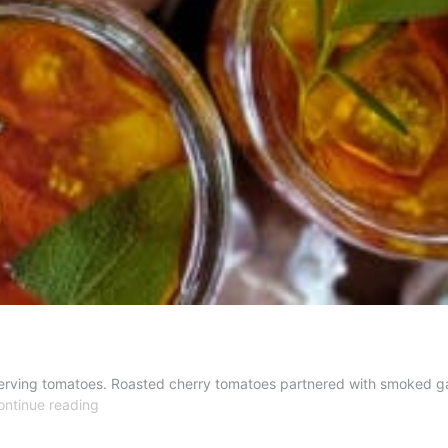
erving tomatoes. Roasted cherry tomatoes partnered with smoked garl
Tomato
ontinue reading
Herbal
Conserve