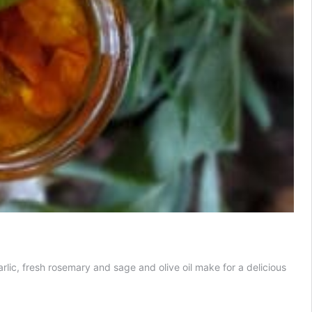
ic, fresh rosemary and sage and olive oil make for a delicious