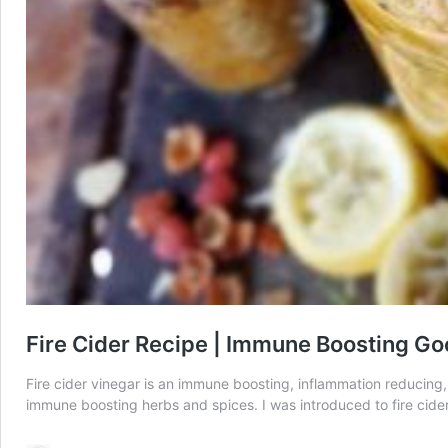
Fire Cider Recipe | Immune Boosting G
Fire cider vinegar is an immune boosting, inflammation reducing, r
immune boosting herbs and spices. I was introduced to fire cid