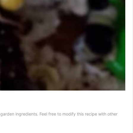
garden ingredients. Feel free to modify this recipe with other