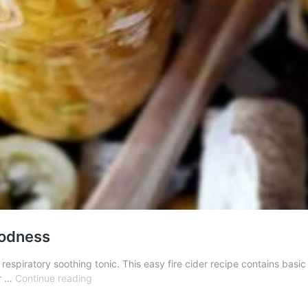
oodness
espiratory soothing tonic. This easy fire cider recipe contains basic 
Fire
er …
Continue reading
Cider
Recipe