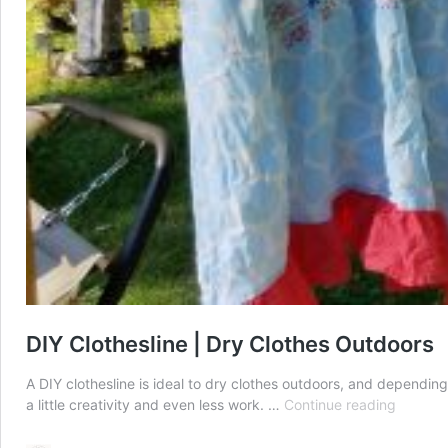
DIY Clothesline | Dry Clothes Outdoors
A DIY clothesline is ideal to dry clothes outdoors, and dependin
DIY
a little creativity and even less work. …
Continue reading
Clothesl
|