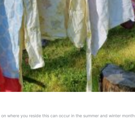
g on where you reside this can occur in the summer and winter months
ine