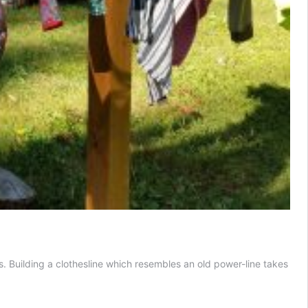
. Building a clothesline which resembles an old power-line takes