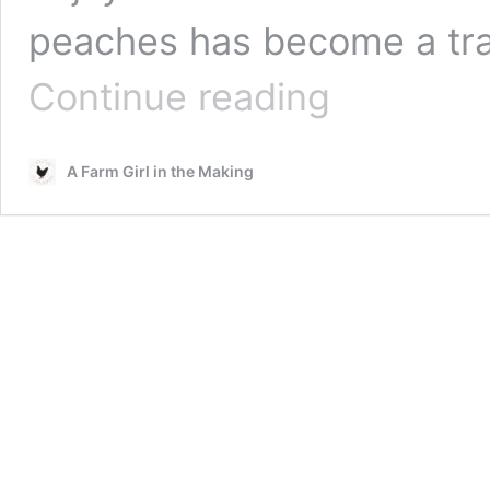
peaches has become a tra
Canning
Continue reading
Bourbon
Peaches
|
A Farm Girl in the Making
Drunken
Peaches