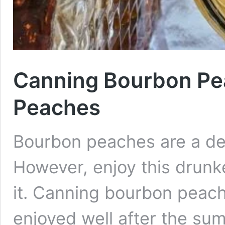
Canning Bourbon Pe
Peaches
Bourbon peaches are a de
However, enjoy this drun
it. Canning bourbon peach
enjoyed well after the s