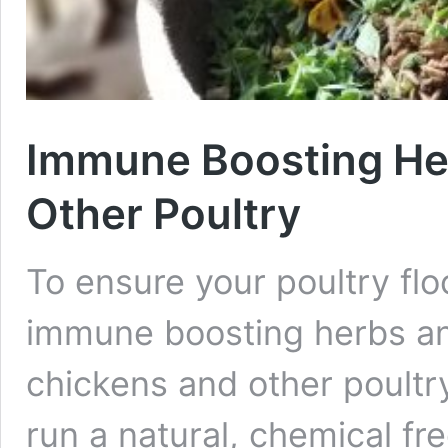
Immune Boosting Her
Other Poultry
To ensure your poultry flo
immune boosting herbs a
chickens and other poultry. 
run a natural, chemical f