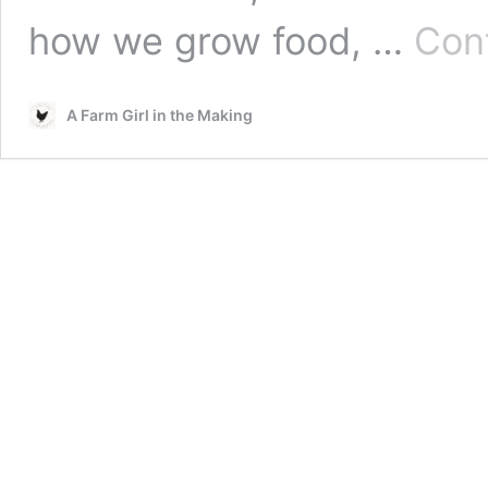
how we grow food, …
Con
A Farm Girl in the Making